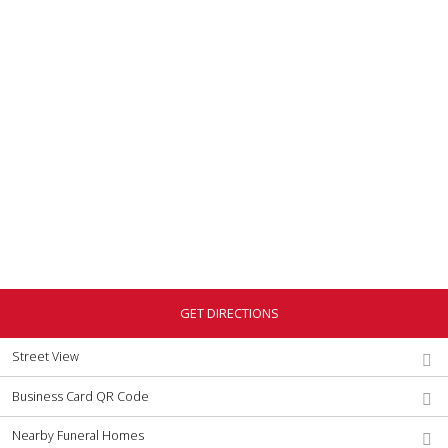
GET DIRECTIONS
Street View
Business Card QR Code
Nearby Funeral Homes