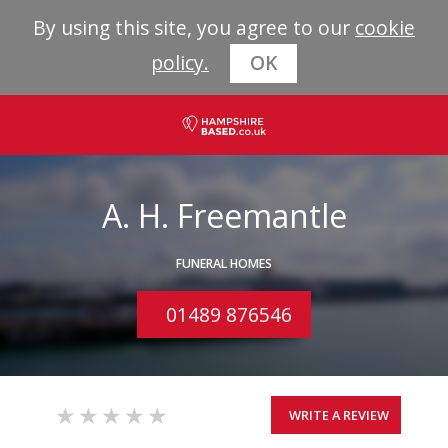
By using this site, you agree to our
cookie
policy.
OK
A. H. Freemantle
FUNERAL HOMES
01489 876546
WRITE A REVIEW