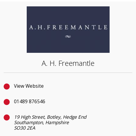
A. H. Freemantle
View Website
01489 876546
19 High Street, Botley, Hedge End
Southampton, Hampshire
SO30 2EA