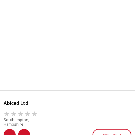
Abicad Ltd
Southampton,
Hampshire
MORE INFO