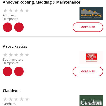
Andover Roofing, Cladding & Maintenance
Andover,
Hampshire
MORE INFO
Aztec Fascias
Southampton,
Hampshire
MORE INFO
Claddwel
Fareham,