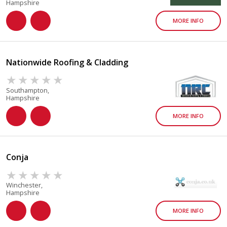
Hampshire
MORE INFO
Nationwide Roofing & Cladding
Southampton,
Hampshire
MORE INFO
Conja
Winchester,
Hampshire
MORE INFO