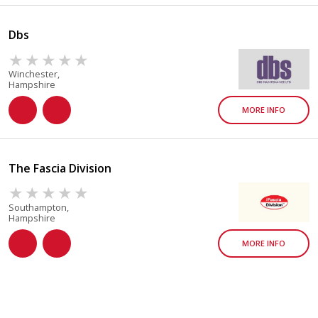
Dbs
Winchester,
Hampshire
MORE INFO
The Fascia Division
Southampton,
Hampshire
MORE INFO