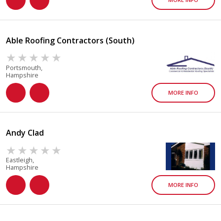
Able Roofing Contractors (South)
Portsmouth,
Hampshire
MORE INFO
Andy Clad
Eastleigh,
Hampshire
MORE INFO