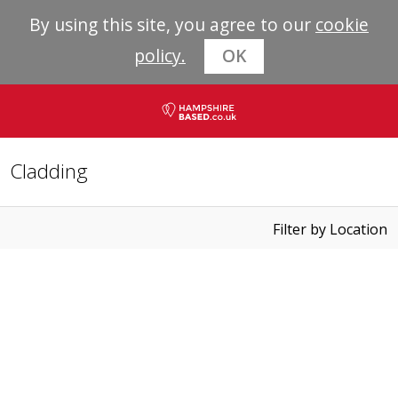
By using this site, you agree to our
cookie
policy.
OK
Cladding
Filter by Location