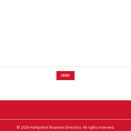
© 2026 Hampshire Business Directory. All rights reserved.