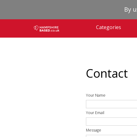
By u
Categories
Contact
Your Name
Your Email
Message