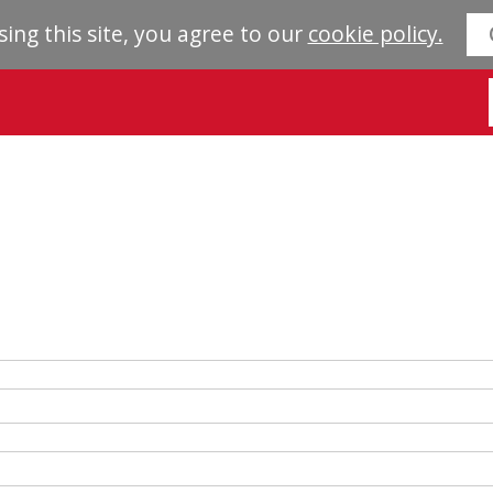
sing this site, you agree to our
cookie policy.