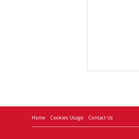
Home
Cookies Usage
Contact Us