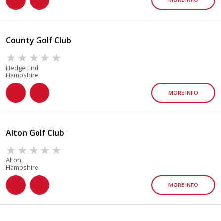
County Golf Club
Hedge End,
Hampshire
MORE INFO
Alton Golf Club
Alton,
Hampshire
MORE INFO