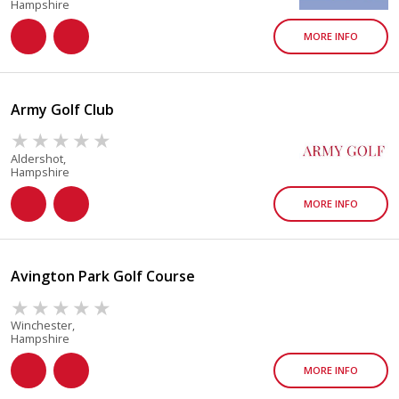
Hampshire
MORE INFO
Army Golf Club
Aldershot,
Hampshire
MORE INFO
Avington Park Golf Course
Winchester,
Hampshire
MORE INFO