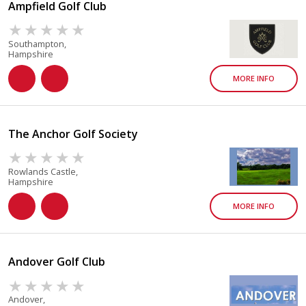
Ampfield Golf Club
Southampton,
Hampshire
MORE INFO
The Anchor Golf Society
Rowlands Castle,
Hampshire
MORE INFO
Andover Golf Club
Andover,