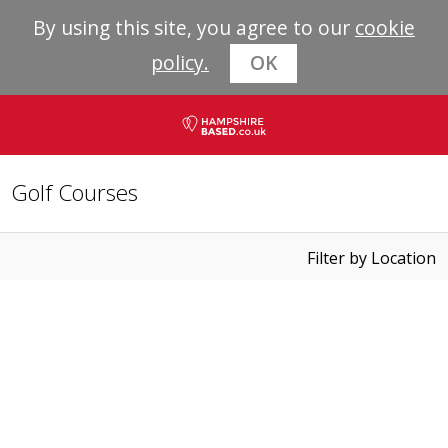
By using this site, you agree to our
cookie
policy.
OK
Golf Courses
Filter by Location