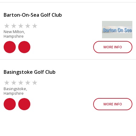
Barton-On-Sea Golf Club
New Milton,
Hampshire
MORE INFO
Basingstoke Golf Club
Basingstoke,
Hampshire
MORE INFO