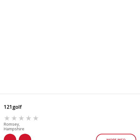
121golf
Romsey,
Hampshire
MORE INFO