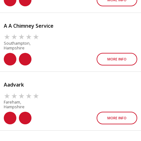
A A Chimney Service
Southampton,
Hampshire
MORE INFO
Aadvark
Fareham,
Hampshire
MORE INFO