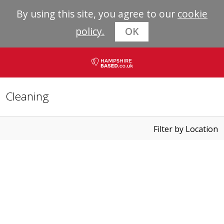
By using this site, you agree to our
cookie
policy.
OK
Cleaning
Filter by Location