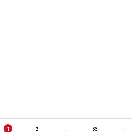
1
2
...
38
→