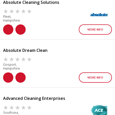
Absolute Cleaning Solutions
Fleet,
Hampshire
MORE INFO
Absolute Dream Clean
Gosport,
Hampshire
MORE INFO
Advanced Cleaning Enterprises
Southsea,