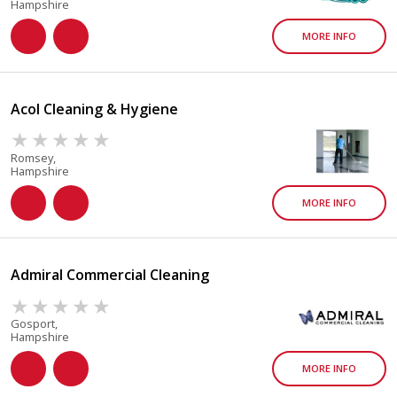
Hampshire
MORE INFO
Acol Cleaning & Hygiene
Romsey,
Hampshire
MORE INFO
Admiral Commercial Cleaning
Gosport,
Hampshire
MORE INFO