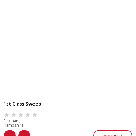
1st Class Sweep
Fareham,
Hampshire
MORE INFO