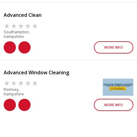
Advanced Clean
Southampton,
Hampshire
MORE INFO
Advanced Window Cleaning
Romsey,
Hampshire
MORE INFO