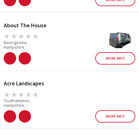
About The House
Basingstoke,
Hampshire
MORE INFO
Acre Landscapes
Southampton,
Hampshire
MORE INFO