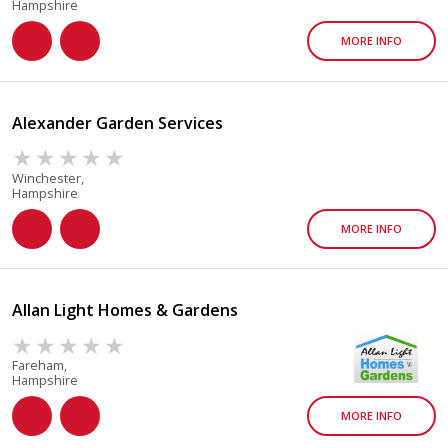
Hampshire
MORE INFO
Alexander Garden Services
Winchester,
Hampshire
MORE INFO
Allan Light Homes & Gardens
Fareham,
Hampshire
MORE INFO