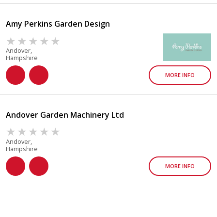
Amy Perkins Garden Design
Andover,
Hampshire
MORE INFO
Andover Garden Machinery Ltd
Andover,
Hampshire
MORE INFO