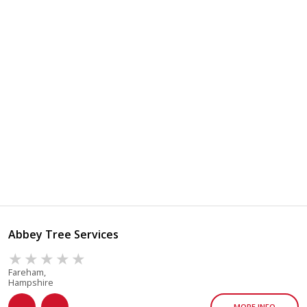
Abbey Tree Services
Fareham,
Hampshire
MORE INFO