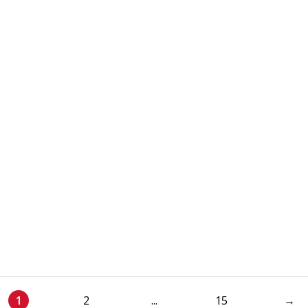
1
2
...
15
→