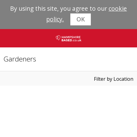
By using this site, you agree to our
cookie
policy.
OK
Gardeners
Filter by Location