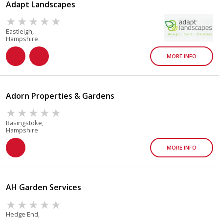
Adapt Landscapes
Eastleigh,
Hampshire
MORE INFO
Adorn Properties & Gardens
Basingstoke,
Hampshire
MORE INFO
AH Garden Services
Hedge End,