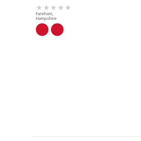
Fareham,
Hampshire