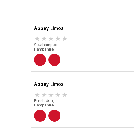
Abbey Limos
Southampton,
Hampshire
Abbey Limos
Bursledon,
Hampshire