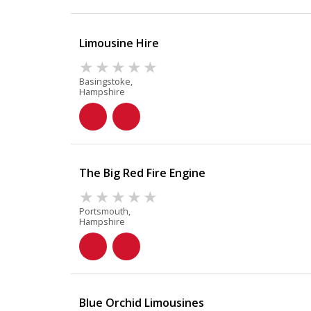
Limousine Hire
Basingstoke,
Hampshire
The Big Red Fire Engine
Portsmouth,
Hampshire
Blue Orchid Limousines