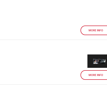
MORE INFO
MORE INFO