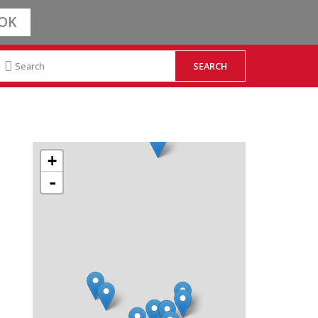
OK
+
-