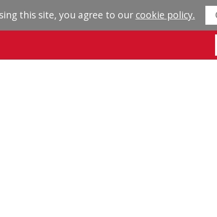
sing this site, you agree to our
cookie policy.