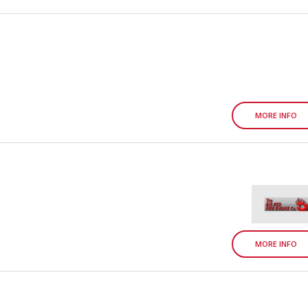
MORE INFO
MORE INFO