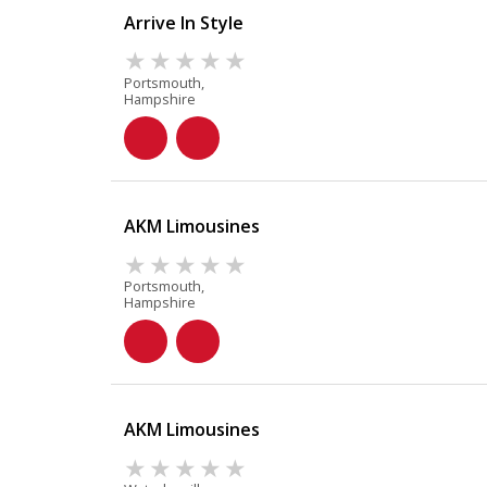
Arrive In Style
Portsmouth,
Hampshire
AKM Limousines
Portsmouth,
Hampshire
AKM Limousines