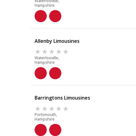
Waterlooville,
Hampshire
Allenby Limousines
Waterlooville,
Hampshire
Barringtons Limousines
Portsmouth,
Hampshire