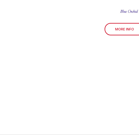
MORE INFO