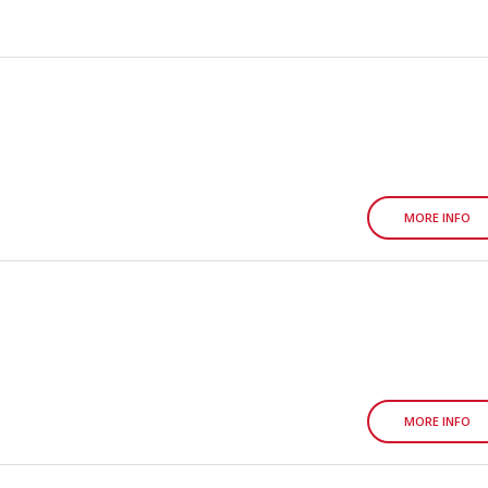
MORE INFO
MORE INFO