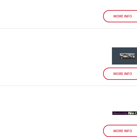
MORE INFO
MORE INFO
MORE INFO