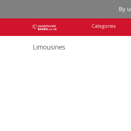
By u
Categories
Limousines