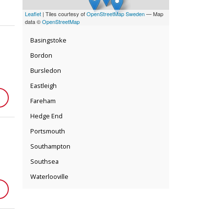
Leaflet
| Tiles courtesy of
OpenStreetMap Sweden
— Map
data ©
OpenStreetMap
Basingstoke
Bordon
Bursledon
Eastleigh
Fareham
Hedge End
Portsmouth
Southampton
Southsea
Waterlooville