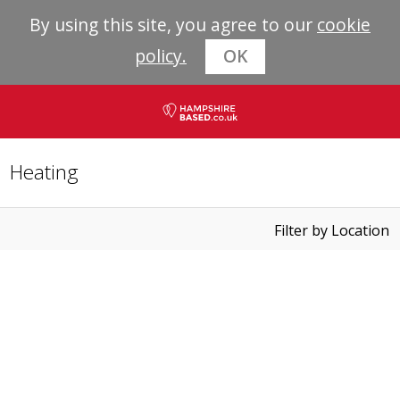
By using this site, you agree to our
cookie
policy.
OK
Heating
Filter by Location