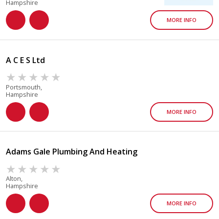
Hampshire
MORE INFO
A C E S Ltd
Portsmouth,
Hampshire
MORE INFO
Adams Gale Plumbing And Heating
Alton,
Hampshire
MORE INFO