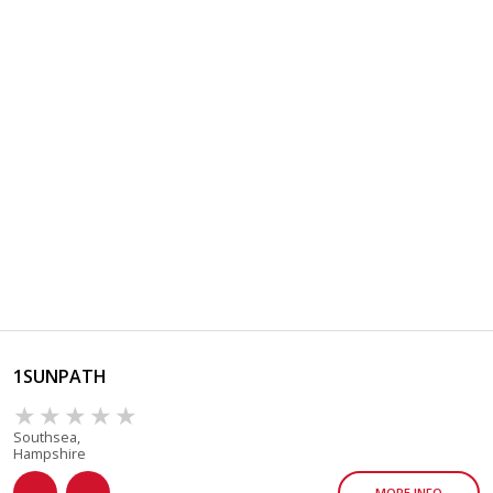
1SUNPATH
Southsea,
Hampshire
MORE INFO