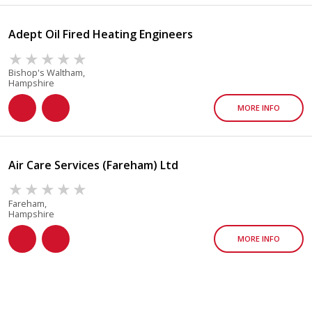
Adept Oil Fired Heating Engineers
Bishop's Waltham,
Hampshire
MORE INFO
Air Care Services (Fareham) Ltd
Fareham,
Hampshire
MORE INFO