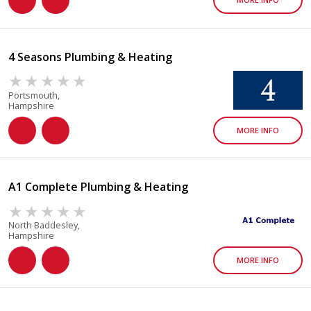
4 Seasons Plumbing & Heating
Portsmouth,
Hampshire
MORE INFO
A1 Complete Plumbing & Heating
North Baddesley,
Hampshire
MORE INFO