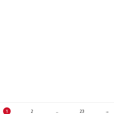
1
2
...
23
→