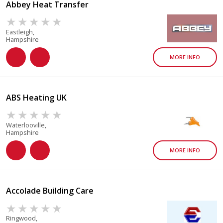
Abbey Heat Transfer
Eastleigh,
Hampshire
MORE INFO
ABS Heating UK
Waterlooville,
Hampshire
MORE INFO
Accolade Building Care
Ringwood,