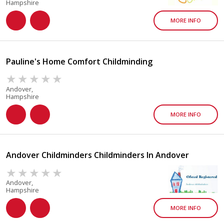
Hampshire
MORE INFO
Pauline's Home Comfort Childminding
Andover,
Hampshire
MORE INFO
Andover Childminders Childminders In Andover
Andover,
Hampshire
MORE INFO