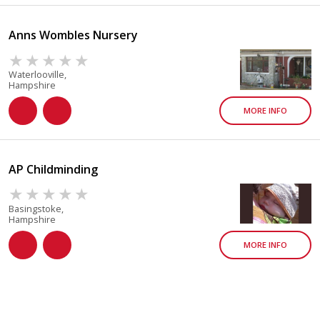
Anns Wombles Nursery
Waterlooville,
Hampshire
MORE INFO
AP Childminding
Basingstoke,
Hampshire
MORE INFO