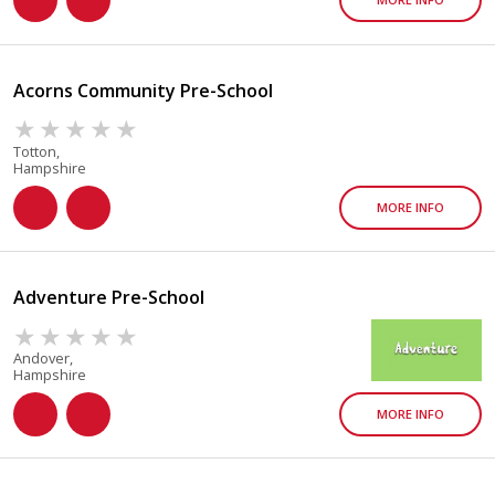
Acorns Community Pre-School
Totton,
Hampshire
MORE INFO
Adventure Pre-School
Andover,
Hampshire
MORE INFO