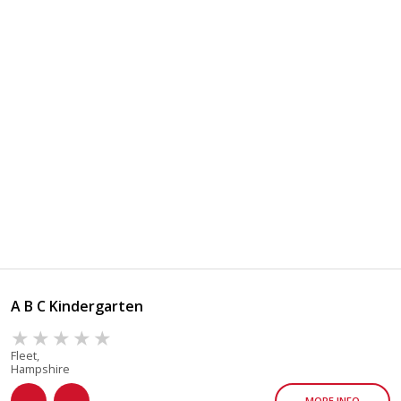
A B C Kindergarten
Fleet,
Hampshire
MORE INFO