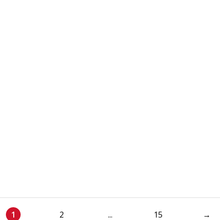
1
2
...
15
→