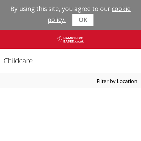
By using this site, you agree to our
cookie
policy.
OK
Childcare
Filter by Location