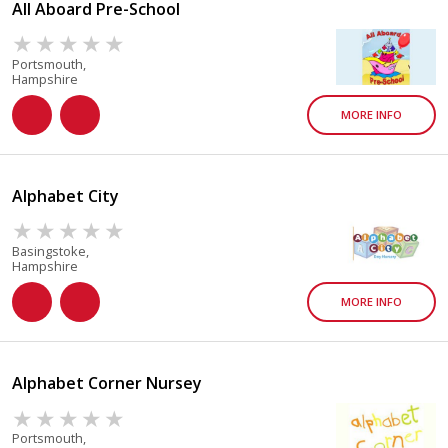
All Aboard Pre-School
Portsmouth,
Hampshire
MORE INFO
Alphabet City
Basingstoke,
Hampshire
MORE INFO
Alphabet Corner Nursey
Portsmouth,