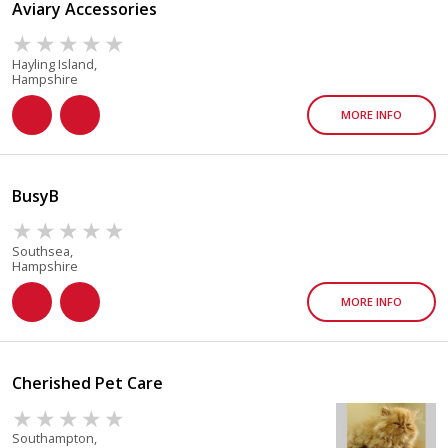
Aviary Accessories
Hayling Island,
Hampshire
MORE INFO
BusyB
Southsea,
Hampshire
MORE INFO
Cherished Pet Care
Southampton,