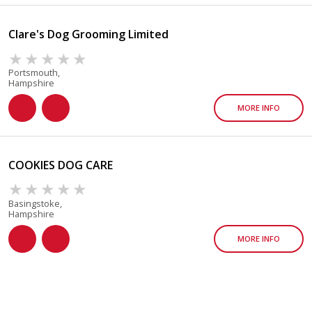
Clare's Dog Grooming Limited
Portsmouth,
Hampshire
MORE INFO
COOKIES DOG CARE
Basingstoke,
Hampshire
MORE INFO