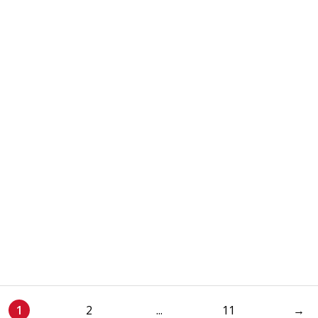
1
2
...
11
→