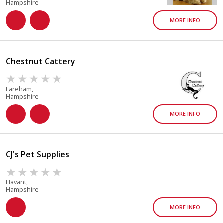
Hampshire
MORE INFO
Chestnut Cattery
Fareham,
Hampshire
MORE INFO
CJ's Pet Supplies
Havant,
Hampshire
MORE INFO