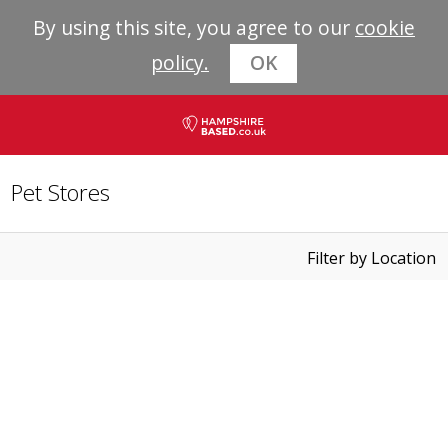
By using this site, you agree to our
cookie
policy.
OK
Pet Stores
Filter by Location