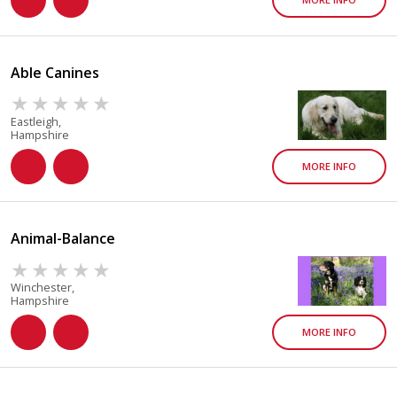
Able Canines
Eastleigh,
Hampshire
MORE INFO
Animal-Balance
Winchester,
Hampshire
MORE INFO