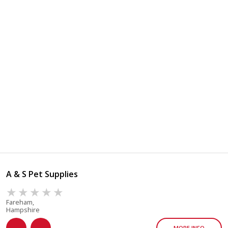
A & S Pet Supplies
Fareham,
Hampshire
MORE INFO