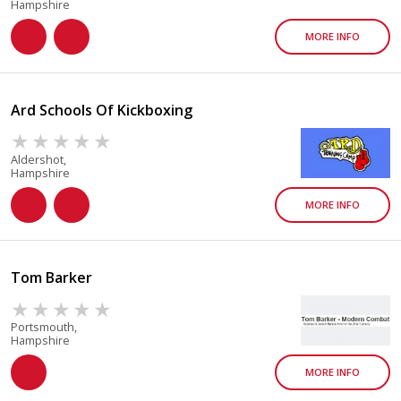
Hampshire
MORE INFO
Ard Schools Of Kickboxing
Aldershot,
Hampshire
MORE INFO
Tom Barker
Portsmouth,
Hampshire
MORE INFO