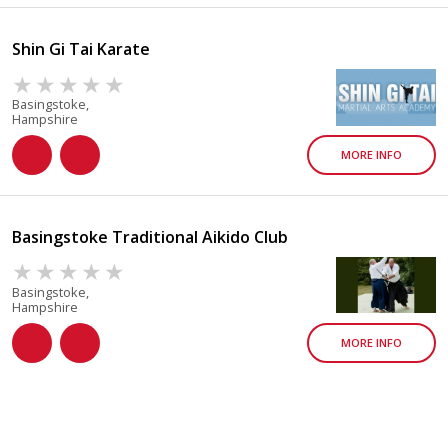
Shin Gi Tai Karate
Basingstoke,
Hampshire
MORE INFO
Basingstoke Traditional Aikido Club
Basingstoke,
Hampshire
MORE INFO