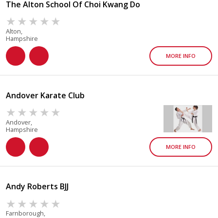
The Alton School Of Choi Kwang Do
Alton,
Hampshire
MORE INFO
Andover Karate Club
Andover,
Hampshire
MORE INFO
Andy Roberts BJJ
Farnborough,