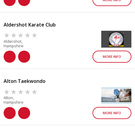
Aldershot Karate Club
Aldershot,
Hampshire
MORE INFO
Alton Taekwondo
Alton,
Hampshire
MORE INFO