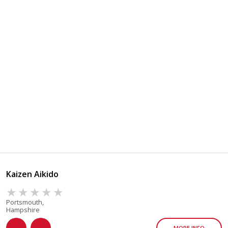
Kaizen Aikido
Portsmouth,
Hampshire
MORE INFO