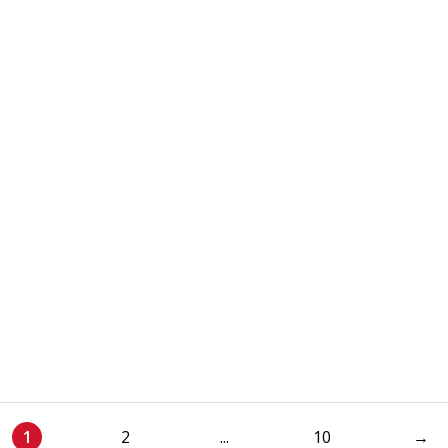
1
2
...
10
→