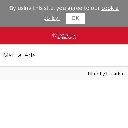
By using this site, you agree to our
cookie
policy.
OK
Martial Arts
Filter by Location