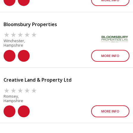
Bloomsbury Properties
Winchester,
Hampshire
MORE INFO
Creative Land & Property Ltd
Romsey,
Hampshire
MORE INFO