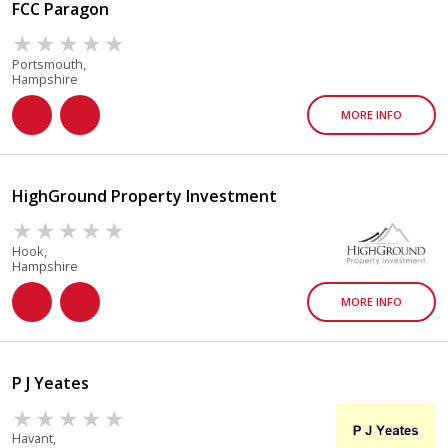
FCC Paragon
Portsmouth,
Hampshire
MORE INFO
HighGround Property Investment
Hook,
Hampshire
MORE INFO
P J Yeates
Havant,