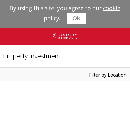
By using this site, you agree to our
cookie
policy.
OK
Property Investment
Filter by Location