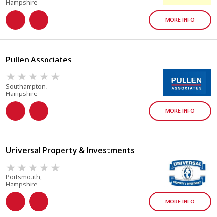
Hampshire
MORE INFO
Pullen Associates
Southampton,
Hampshire
MORE INFO
Universal Property & Investments
Portsmouth,
Hampshire
MORE INFO