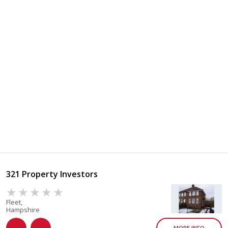
321 Property Investors
Fleet,
Hampshire
MORE INFO