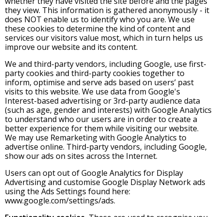
whether they have visited the site before and the pages
they view. This information is gathered anonymously - it
does NOT enable us to identify who you are. We use
these cookies to determine the kind of content and
services our visitors value most, which in turn helps us
improve our website and its content.
We and third-party vendors, including Google, use first-
party cookies and third-party cookies together to
inform, optimise and serve ads based on users’ past
visits to this website. We use data from Google's
Interest-based advertising or 3rd-party audience data
(such as age, gender and interests) with Google Analytics
to understand who our users are in order to create a
better experience for them while visiting our website.
We may use Remarketing with Google Analytics to
advertise online. Third-party vendors, including Google,
show our ads on sites across the Internet.
Users can opt out of Google Analytics for Display
Advertising and customise Google Display Network ads
using the Ads Settings found here:
www.google.com/settings/ads.