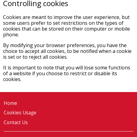
Controlling cookies
Cookies are meant to improve the user experience, but
some users prefer to set restrictions on the types of
cookies that can be stored on their computer or mobile
phone.
By modifying your browser preferences, you have the
choice to accept all cookies, to be notified when a cookie
is set or to reject all cookies.
It is important to note that you will lose some functions
of a website if you choose to restrict or disable its
cookies.
Home
Cookies Usage
Contact Us