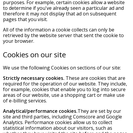
purposes. For example, certain cookies allow a website
to determine if you've already seen a particular ad and
therefore it may not display that ad on subsequent
pages that you visit.
All of the information a cookie collects can only be
retrieved by the website server that sent the cookie to
your browser.
Cookies on our site
We use the following Cookies on sections of our site:
Strictly necessary cookies.
These are cookies that are
required for the operation of our website. They include,
for example, cookies that enable you to log into secure
areas of our website, use a shopping cart or make use
of e-billing services.
Analytical/performance cookies.
They are set by our
site and third parties, including Comscore and Google
Analytics. Performance cookies allow us to collect
statistical information about our visitors, such as