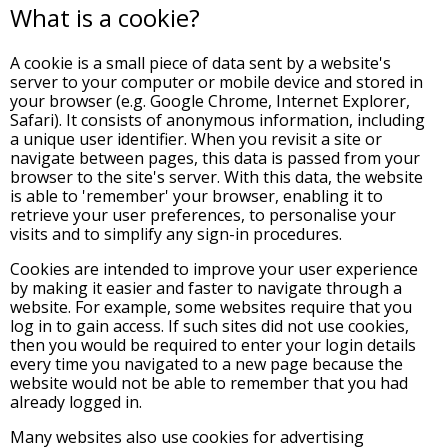
What is a cookie?
A cookie is a small piece of data sent by a website's
server to your computer or mobile device and stored in
your browser (e.g. Google Chrome, Internet Explorer,
Safari). It consists of anonymous information, including
a unique user identifier. When you revisit a site or
navigate between pages, this data is passed from your
browser to the site's server. With this data, the website
is able to 'remember' your browser, enabling it to
retrieve your user preferences, to personalise your
visits and to simplify any sign-in procedures.
Cookies are intended to improve your user experience
by making it easier and faster to navigate through a
website. For example, some websites require that you
log in to gain access. If such sites did not use cookies,
then you would be required to enter your login details
every time you navigated to a new page because the
website would not be able to remember that you had
already logged in.
Many websites also use cookies for advertising