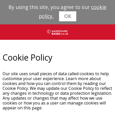
By using this site, you agree to our
cookie
policy.
OK
Cookie Policy
Our site uses small pieces of data called cookies to help
customise your user experience. Learn more about
cookies and how you can control them by reading our
Cookie Policy. We may update our Cookie Policy to reflect
any changes in technology or data protection legislation.
Any updates or changes that may affect how we use
cookies or how you as a user can manage cookies will
appear on this page.