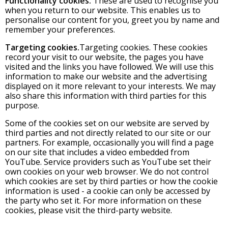
Functionality cookies.
These are used to recognise you
when you return to our website. This enables us to
personalise our content for you, greet you by name and
remember your preferences.
Targeting cookies.
Targeting cookies. These cookies
record your visit to our website, the pages you have
visited and the links you have followed. We will use this
information to make our website and the advertising
displayed on it more relevant to your interests. We may
also share this information with third parties for this
purpose.
Some of the cookies set on our website are served by
third parties and not directly related to our site or our
partners. For example, occasionally you will find a page
on our site that includes a video embedded from
YouTube. Service providers such as YouTube set their
own cookies on your web browser. We do not control
which cookies are set by third parties or how the cookie
information is used - a cookie can only be accessed by
the party who set it. For more information on these
cookies, please visit the third-party website.