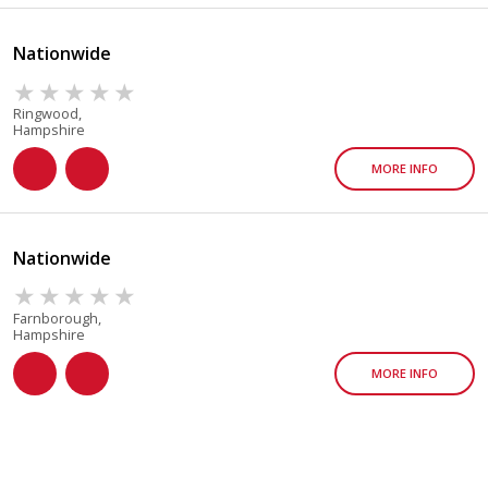
Nationwide
Ringwood,
Hampshire
MORE INFO
Nationwide
Farnborough,
Hampshire
MORE INFO