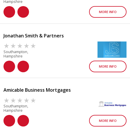
Hampshire
MORE INFO
Jonathan Smith & Partners
Southampton,
Hampshire
MORE INFO
Amicable Business Mortgages
Southampton,
Hampshire
MORE INFO