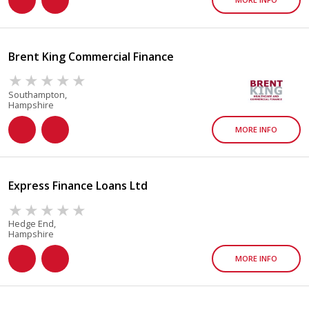
Brent King Commercial Finance
Southampton,
Hampshire
MORE INFO
Express Finance Loans Ltd
Hedge End,
Hampshire
MORE INFO