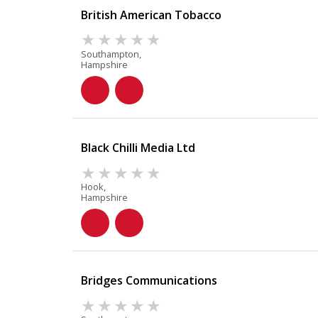
British American Tobacco
Southampton,
Hampshire
Black Chilli Media Ltd
Hook,
Hampshire
Bridges Communications