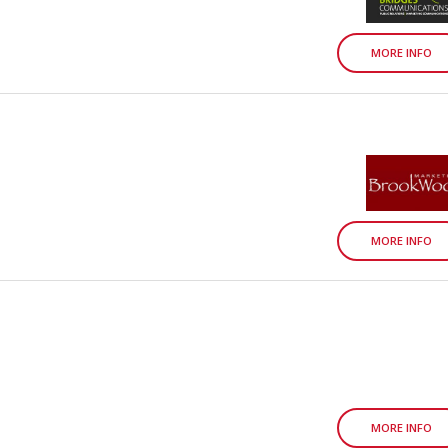
MORE INFO
MORE INFO
MORE INFO