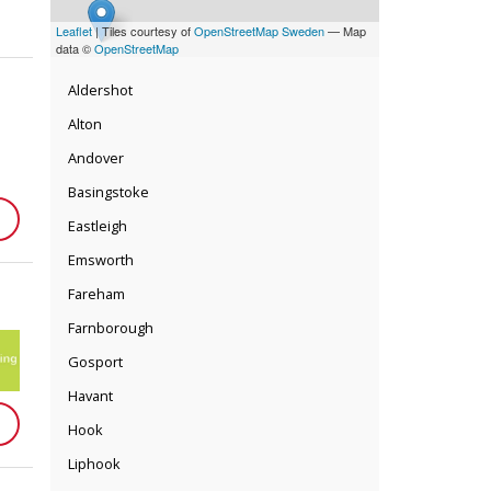
Leaflet
| Tiles courtesy of
OpenStreetMap Sweden
— Map
data ©
OpenStreetMap
Aldershot
Alton
Andover
Basingstoke
Eastleigh
Emsworth
Fareham
Farnborough
Gosport
Havant
Hook
Liphook