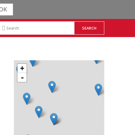
OK
+
-