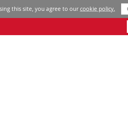
sing this site, you agree to our
cookie policy.