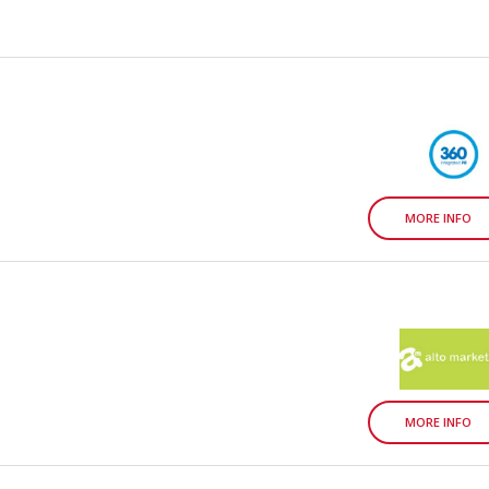
MORE INFO
MORE INFO