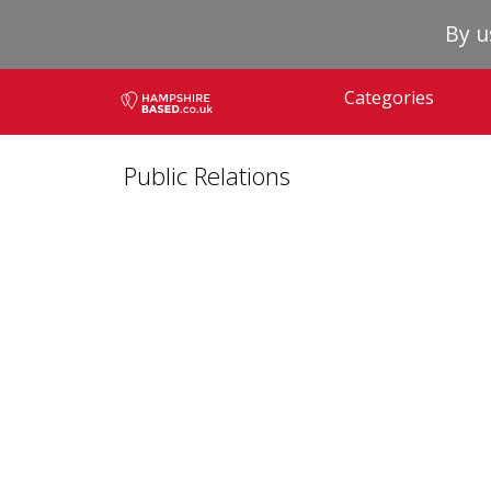
By u
Categories
Public Relations