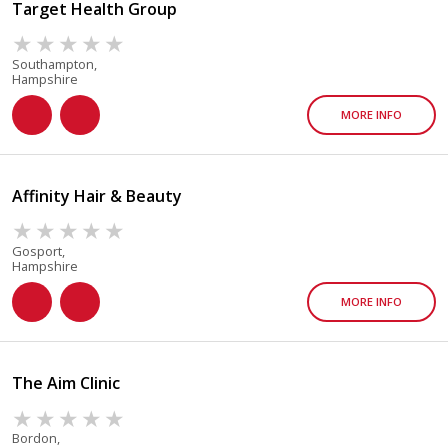
Target Health Group
Southampton,
Hampshire
MORE INFO
Affinity Hair & Beauty
Gosport,
Hampshire
MORE INFO
The Aim Clinic
Bordon,