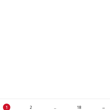
1
2
...
18
→