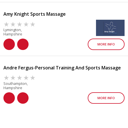
Amy Knight Sports Massage
Lymington,
Hampshire
MORE INFO
Andre Fergus-Personal Training And Sports Massage
Southampton,
Hampshire
MORE INFO