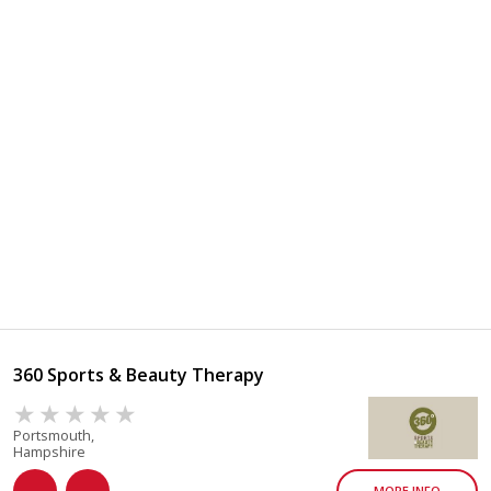
360 Sports & Beauty Therapy
Portsmouth,
Hampshire
MORE INFO