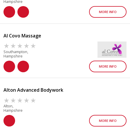
Hampshire
MORE INFO
Al Covo Massage
Southampton,
Hampshire
MORE INFO
Alton Advanced Bodywork
Alton,
Hampshire
MORE INFO