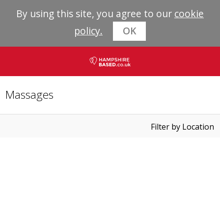
By using this site, you agree to our
cookie
policy.
OK
Massages
Filter by Location