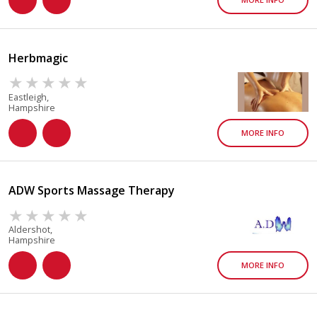
Herbmagic
Eastleigh,
Hampshire
MORE INFO
ADW Sports Massage Therapy
Aldershot,
Hampshire
MORE INFO