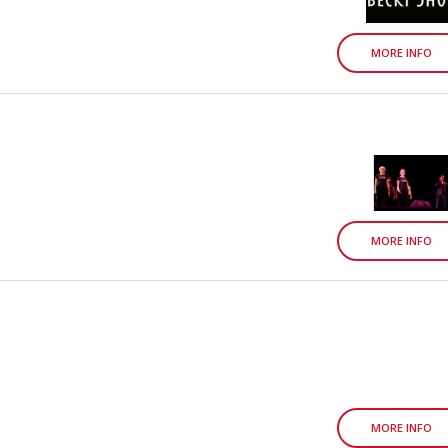
MORE INFO
MORE INFO
MORE INFO