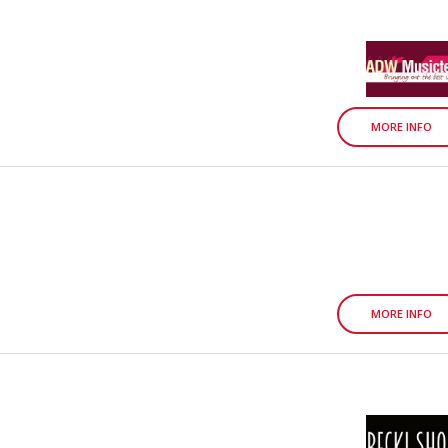
MORE INFO
MORE INFO