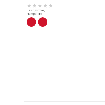
Basingstoke,
Hampshire