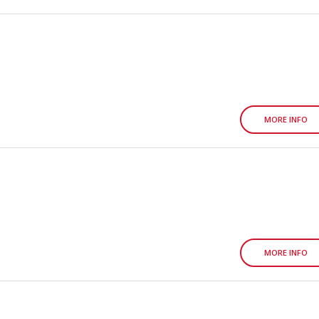
MORE INFO
MORE INFO