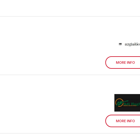
MORE INFO
MORE INFO