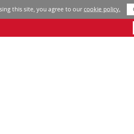
sing this site, you agree to our
cookie policy.