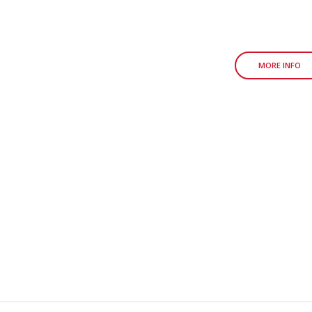
MORE INFO