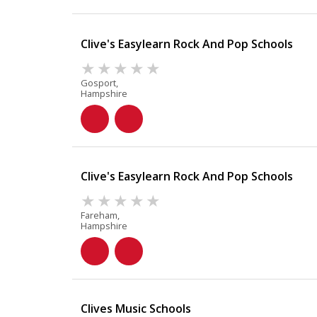
Clive's Easylearn Rock And Pop Schools
Gosport,
Hampshire
Clive's Easylearn Rock And Pop Schools
Fareham,
Hampshire
Clives Music Schools