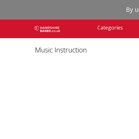
By u
Categories
Music Instruction