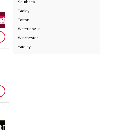
Southsea
Tadley
Totton
Waterlooville
Winchester
Yateley