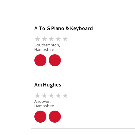
A To G Piano & Keyboard
Southampton,
Hampshire
Adi Hughes
Andover,
Hampshire