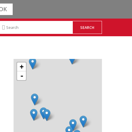
OK
+
-