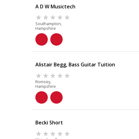
A D W Musictech
Southampton,
Hampshire
Alistair Begg, Bass Guitar Tuition
Romsey,
Hampshire
Becki Short