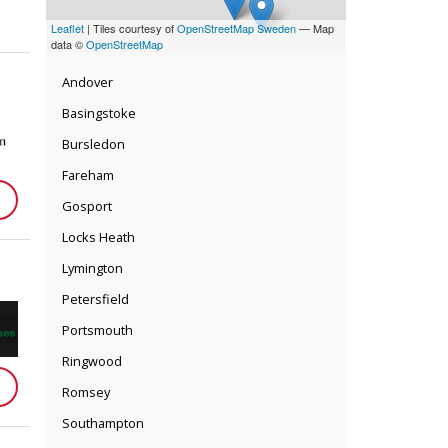
Leaflet
| Tiles courtesy of
OpenStreetMap Sweden
— Map
data ©
OpenStreetMap
Andover
Basingstoke
Bursledon
Fareham
Gosport
Locks Heath
Lymington
Petersfield
Portsmouth
Ringwood
Romsey
Southampton