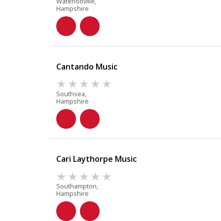
Waterlooville,
Hampshire
Cantando Music
Southsea,
Hampshire
Cari Laythorpe Music
Southampton,
Hampshire