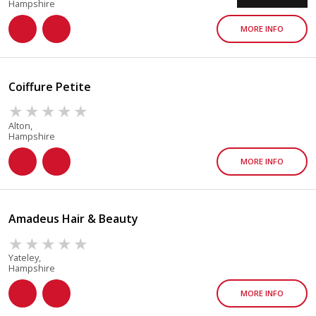
Hampshire
MORE INFO
Coiffure Petite
Alton,
Hampshire
MORE INFO
Amadeus Hair & Beauty
Yateley,
Hampshire
MORE INFO