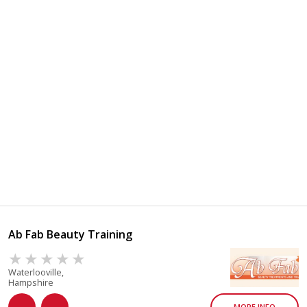
Ab Fab Beauty Training
Waterlooville,
Hampshire
MORE INFO