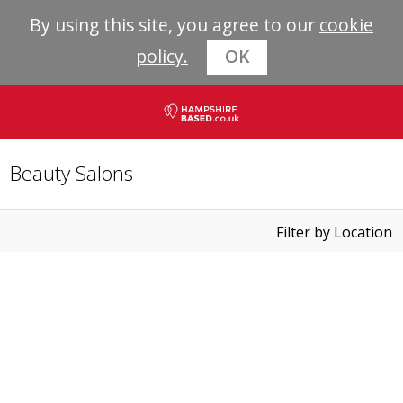
By using this site, you agree to our
cookie
policy.
OK
Beauty Salons
Filter by Location