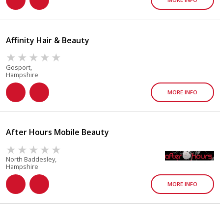
Affinity Hair & Beauty
Gosport,
Hampshire
MORE INFO
After Hours Mobile Beauty
North Baddesley,
Hampshire
MORE INFO