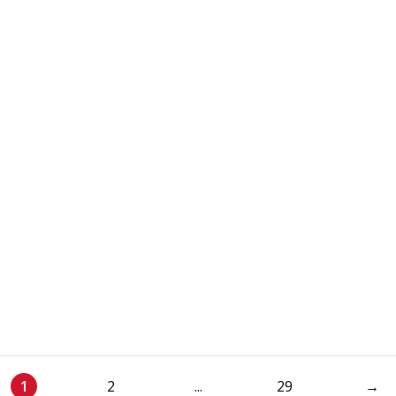
1
2
...
29
→