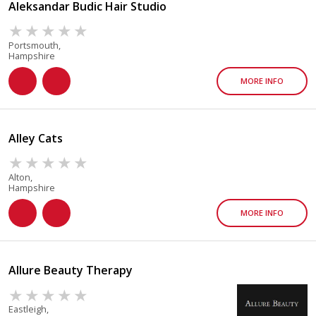
Aleksandar Budic Hair Studio
Portsmouth,
Hampshire
MORE INFO
Alley Cats
Alton,
Hampshire
MORE INFO
Allure Beauty Therapy
Eastleigh,