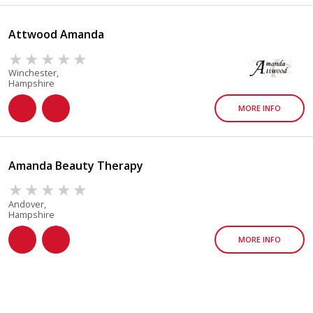
Attwood Amanda
Winchester,
Hampshire
MORE INFO
Amanda Beauty Therapy
Andover,
Hampshire
MORE INFO