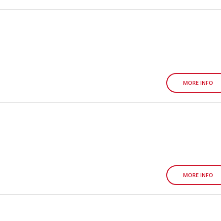
MORE INFO
MORE INFO