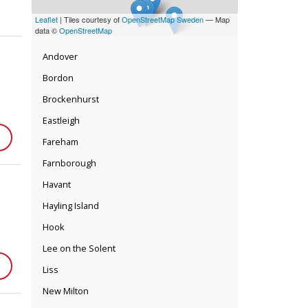
Leaflet
| Tiles courtesy of
OpenStreetMap Sweden
— Map
data ©
OpenStreetMap
Andover
Bordon
Brockenhurst
Eastleigh
Fareham
Farnborough
Havant
Hayling Island
Hook
Lee on the Solent
Liss
New Milton