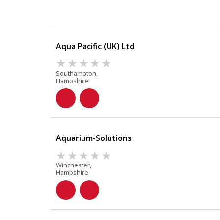
Aqua Pacific (UK) Ltd
Southampton,
Hampshire
Aquarium-Solutions
Winchester,
Hampshire