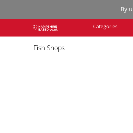
By u
Categories
Fish Shops