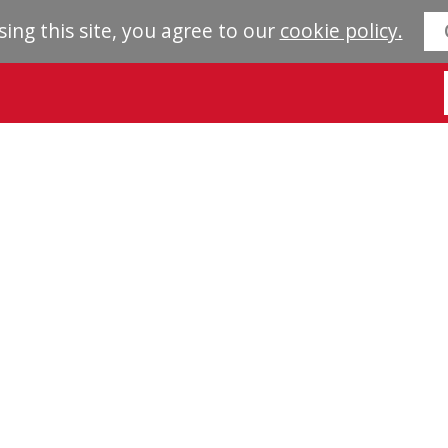
sing this site, you agree to our
cookie policy.