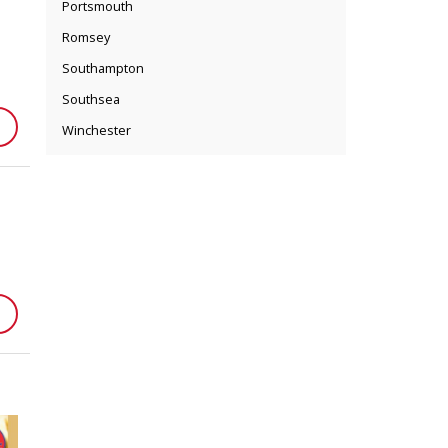
Portsmouth
Romsey
Southampton
Southsea
Winchester