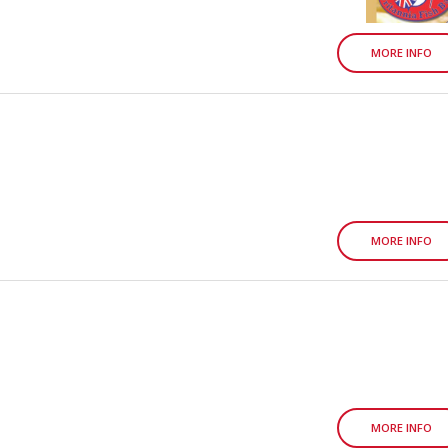
MORE INFO
MORE INFO
MORE INFO