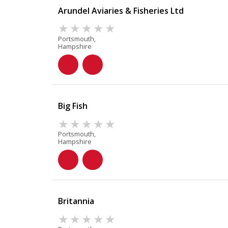
Arundel Aviaries & Fisheries Ltd
Portsmouth,
Hampshire
Big Fish
Portsmouth,
Hampshire
Britannia