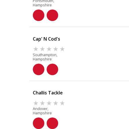
Portsmouth,
Hampshire
Cap' N Cod's
Southampton,
Hampshire
Challis Tackle
Andover,
Hampshire