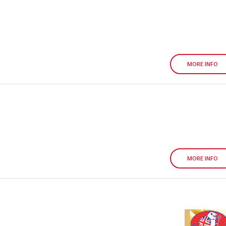
MORE INFO
MORE INFO