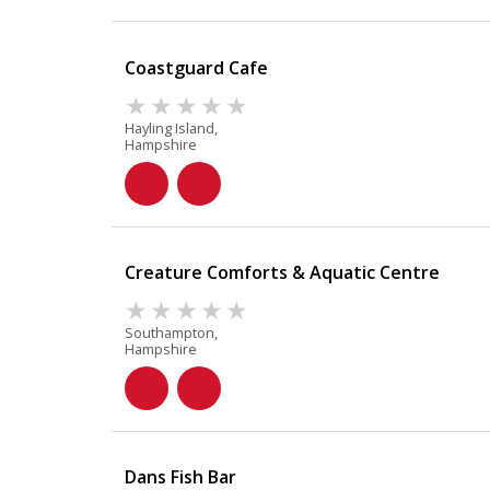
Coastguard Cafe
Hayling Island,
Hampshire
Creature Comforts & Aquatic Centre
Southampton,
Hampshire
Dans Fish Bar