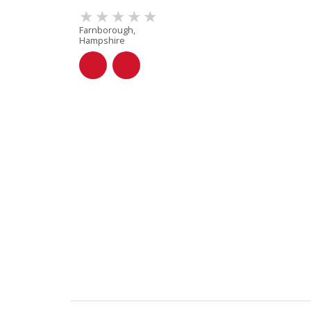
Farnborough,
Hampshire