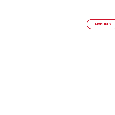
MORE INFO