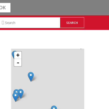
OK
+
-