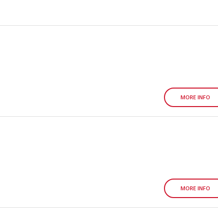
MORE INFO
MORE INFO