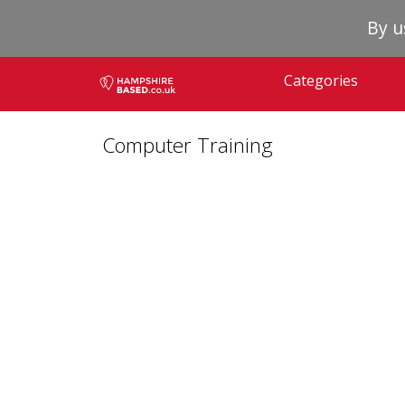
By u
Categories
Computer Training