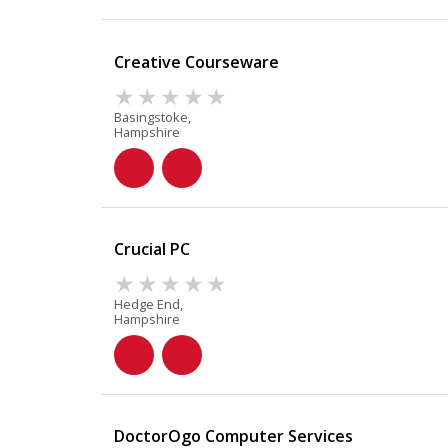
Creative Courseware
Basingstoke,
Hampshire
Crucial PC
Hedge End,
Hampshire
DoctorOgo Computer Services