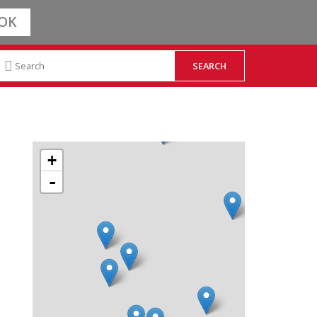
OK
+
-