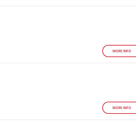
MORE INFO
MORE INFO