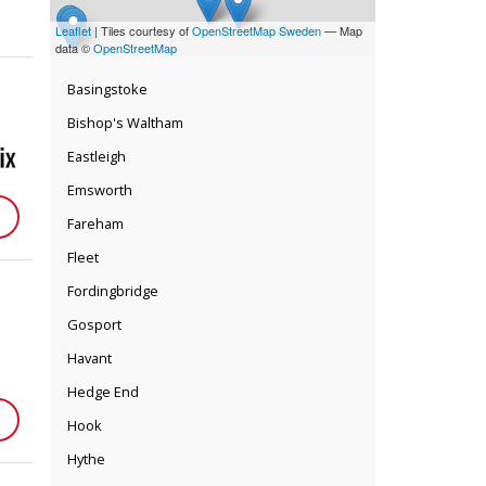
Leaflet
| Tiles courtesy of
OpenStreetMap Sweden
— Map
data ©
OpenStreetMap
Basingstoke
Bishop's Waltham
Eastleigh
Emsworth
Fareham
Fleet
Fordingbridge
Gosport
Havant
Hedge End
Hook
Hythe