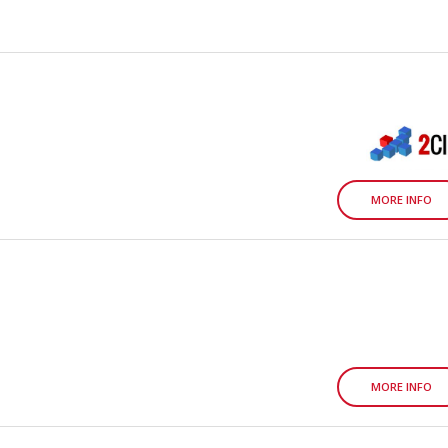
MORE INFO
MORE INFO