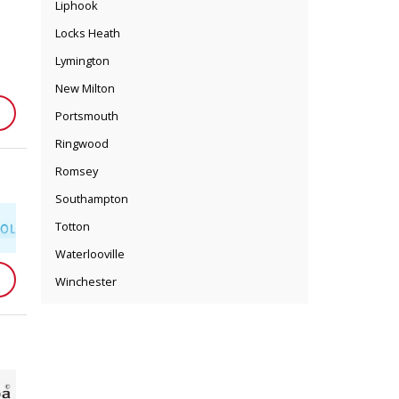
Liphook
Locks Heath
Lymington
New Milton
Portsmouth
Ringwood
Romsey
Southampton
Totton
Waterlooville
Winchester