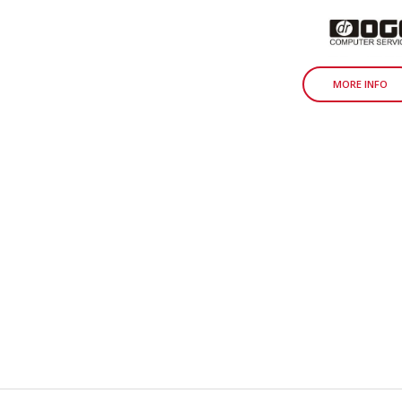
MORE INFO