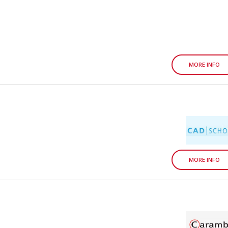
MORE INFO
MORE INFO