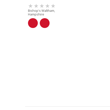
Bishop's Waltham,
Hampshire