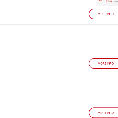
MORE INFO
MORE INFO
MORE INFO