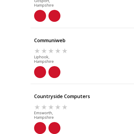
Gosport,
Hampshire
Communiweb
Liphook,
Hampshire
Countryside Computers
Emsworth,
Hampshire