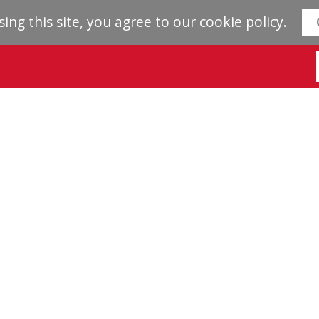
sing this site, you agree to our
cookie policy.