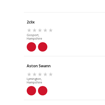
2clix
Gosport,
Hampshire
Aston Swann
Lymington,
Hampshire