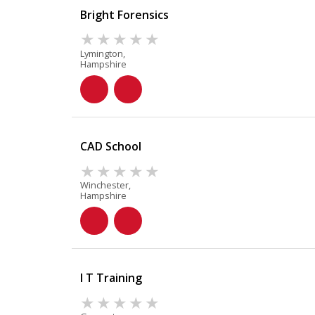
Bright Forensics
Lymington,
Hampshire
CAD School
Winchester,
Hampshire
I T Training