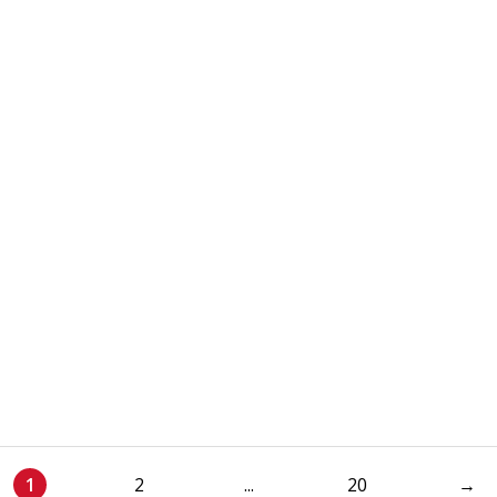
1
2
...
20
→