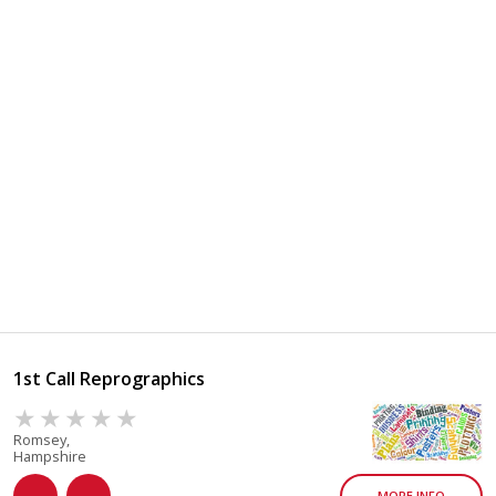
1st Call Reprographics
Romsey,
Hampshire
MORE INFO