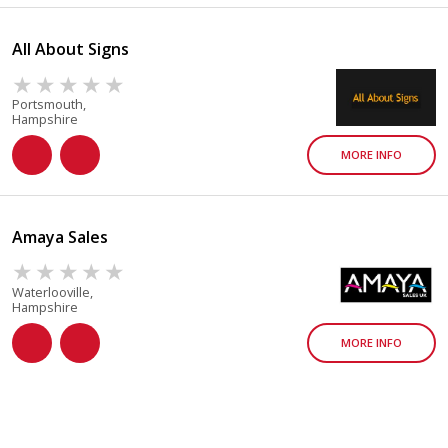
All About Signs
Portsmouth,
Hampshire
MORE INFO
Amaya Sales
Waterlooville,
Hampshire
MORE INFO