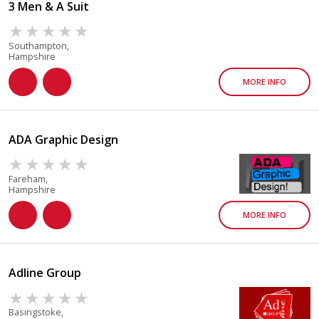
3 Men & A Suit
Southampton,
Hampshire
MORE INFO
ADA Graphic Design
Fareham,
Hampshire
MORE INFO
Adline Group
Basingstoke,