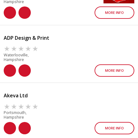
Hampshire
MORE INFO
ADP Design & Print
Waterlooville,
Hampshire
MORE INFO
Akeva Ltd
Portsmouth,
Hampshire
MORE INFO