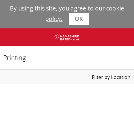
By using this site, you agree to our
cookie
policy.
OK
Printing
Filter by Location