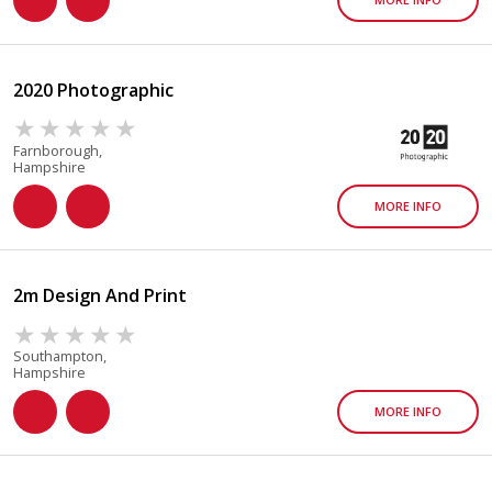
2020 Photographic
Farnborough,
Hampshire
MORE INFO
2m Design And Print
Southampton,
Hampshire
MORE INFO