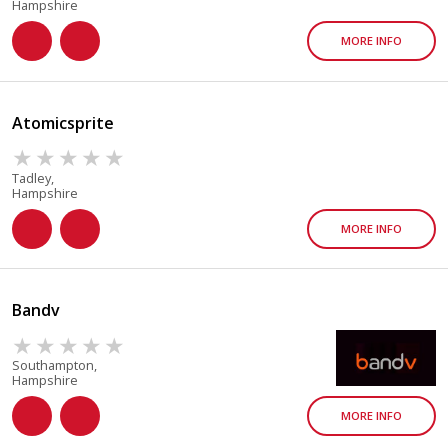
Hampshire
MORE INFO
Atomicsprite
Tadley,
Hampshire
MORE INFO
Bandv
Southampton,
Hampshire
MORE INFO