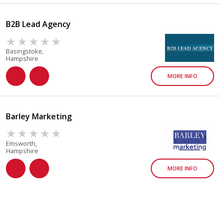
B2B Lead Agency
Basingstoke,
Hampshire
MORE INFO
Barley Marketing
Emsworth,
Hampshire
MORE INFO