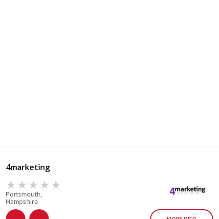
4marketing
Portsmouth,
Hampshire
MORE INFO