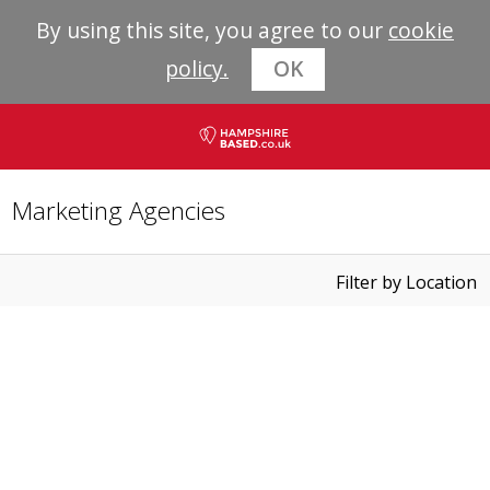
By using this site, you agree to our
cookie
policy.
OK
Marketing Agencies
Filter by Location