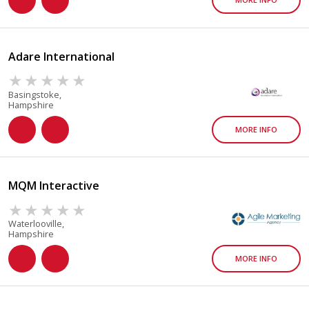
Adare International
Basingstoke,
Hampshire
MORE INFO
MQM Interactive
Waterlooville,
Hampshire
MORE INFO