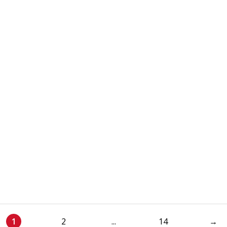
1
2
...
14
→