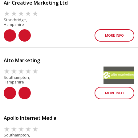
Air Creative Marketing Ltd
Stockbridge,
Hampshire
MORE INFO
Alto Marketing
Southampton,
Hampshire
MORE INFO
Apollo Internet Media
Southampton,