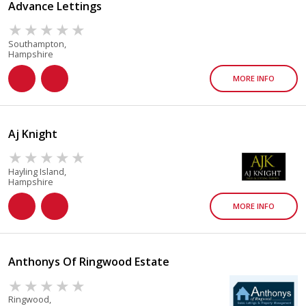
Advance Lettings
Southampton,
Hampshire
MORE INFO
Aj Knight
Hayling Island,
Hampshire
MORE INFO
Anthonys Of Ringwood Estate
Ringwood,