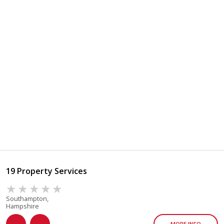
19 Property Services
Southampton,
Hampshire
MORE INFO