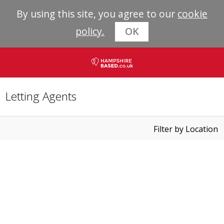
By using this site, you agree to our
cookie
policy.
OK
Letting Agents
Filter by Location