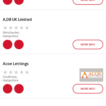
A,D8 UK Limited
Winchester,
Hampshire
MORE INFO
Acoe Lettings
Southsea,
Hampshire
MORE INFO