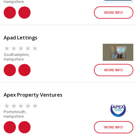
Hampshire
MORE INFO
Apad Lettings
Southampton,
Hampshire
MORE INFO
Apex Property Ventures
Portsmouth,
Hampshire
MORE INFO