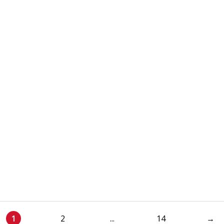
1
2
...
14
→