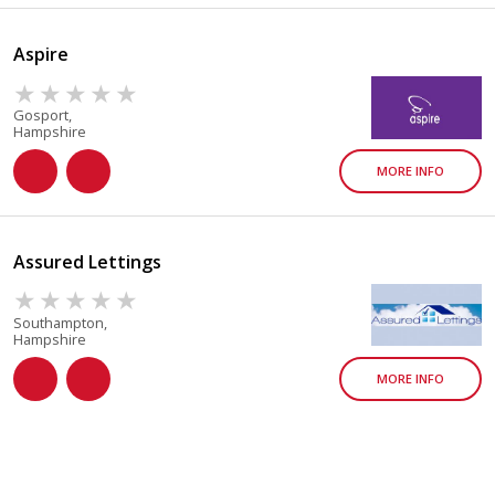
Aspire
Gosport,
Hampshire
MORE INFO
Assured Lettings
Southampton,
Hampshire
MORE INFO