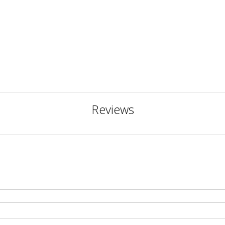
Reviews