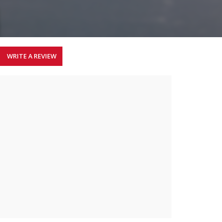
WRITE A REVIEW