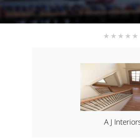
A J Interior