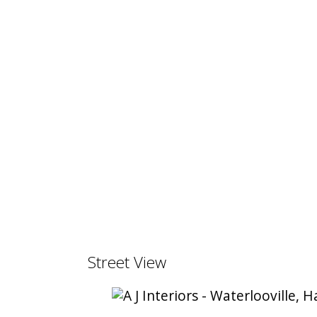
Street View