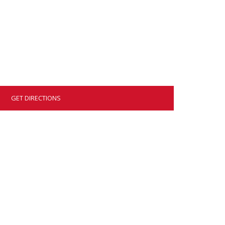
GET DIRECTIONS