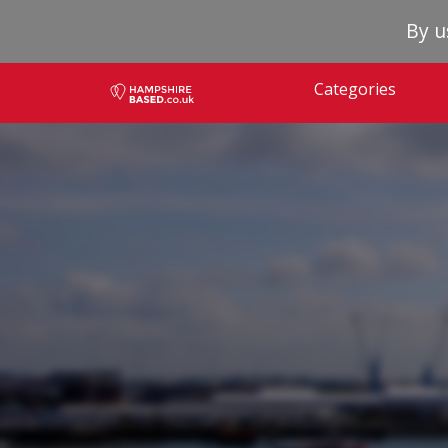
By u
Categories