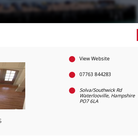
View Website
07763 844283
Solva/Southwick Rd
Waterlooville, Hampshire
PO7 6LA
s