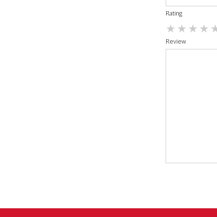
Rating
Review