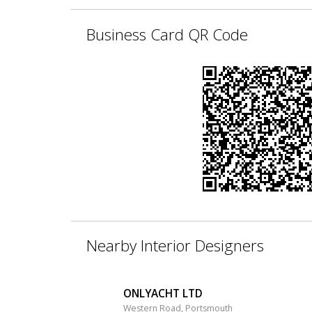
Business Card QR Code
Nearby Interior Designers
ONLYACHT LTD
Western Road, Portsmouth