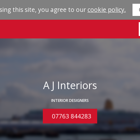
sing this site, you agree to our
cookie policy.
A J Interiors
INTERIOR DESIGNERS
07763 844283