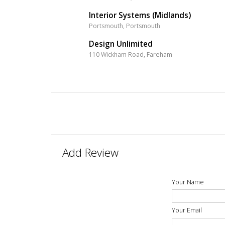
Interior Systems (Midlands)
Portsmouth, Portsmouth
Design Unlimited
110 Wickham Road, Fareham
Add Review
Your Name
Your Email