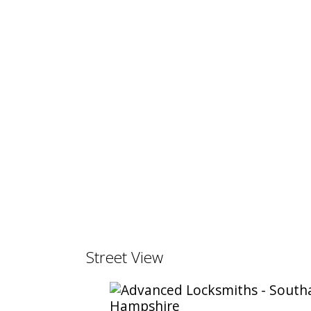
Street View