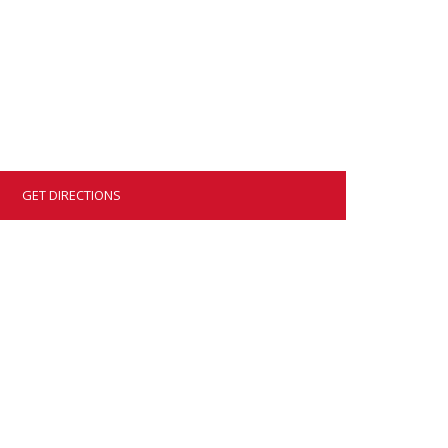
GET DIRECTIONS