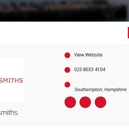
View Website
023 8033 4104
Southampton, Hampshire
miths