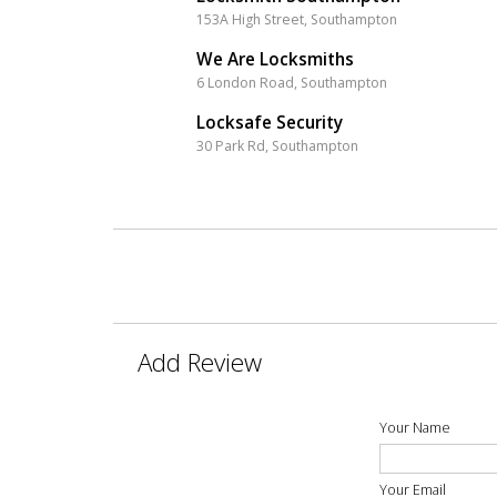
153A High Street, Southampton
We Are Locksmiths
6 London Road, Southampton
Locksafe Security
30 Park Rd, Southampton
Add Review
Your Name
Your Email