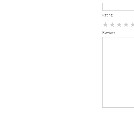
Rating
Review