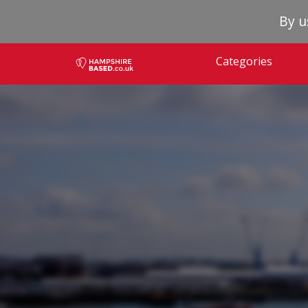
By u
Categories