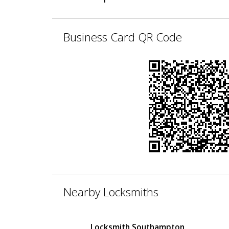
Business Card QR Code
Nearby Locksmiths
Locksmith Southampton