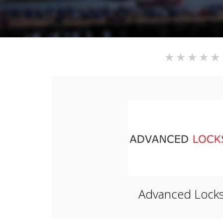
Advanced Locks