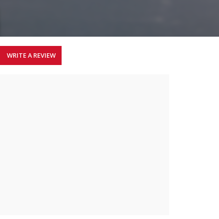
WRITE A REVIEW