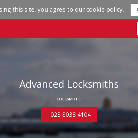
sing this site, you agree to our
cookie policy.
Advanced Locksmiths
LOCKSMITHS
023 8033 4104