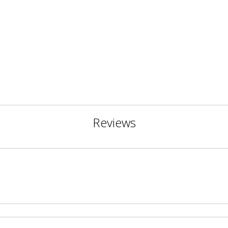
Reviews