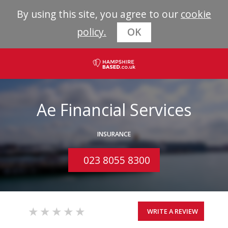
By using this site, you agree to our
cookie
policy.
OK
Ae Financial Services
INSURANCE
023 8055 8300
WRITE A REVIEW