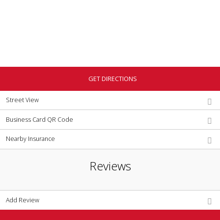
GET DIRECTIONS
Street View
Business Card QR Code
Nearby Insurance
Reviews
Add Review