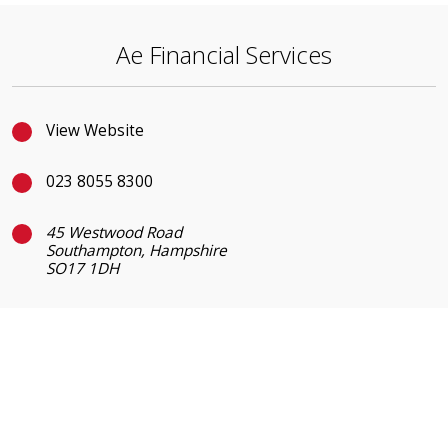
Ae Financial Services
View Website
023 8055 8300
45 Westwood Road
Southampton, Hampshire
SO17 1DH