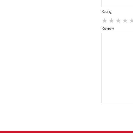
Rating
Review