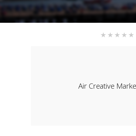
Air Creative Marke