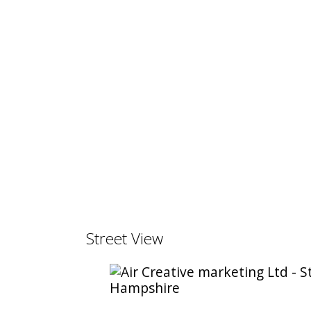
Street View