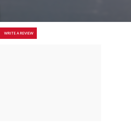
WRITE A REVIEW