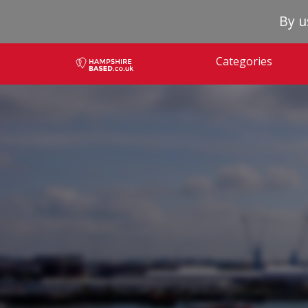
By u
Categories