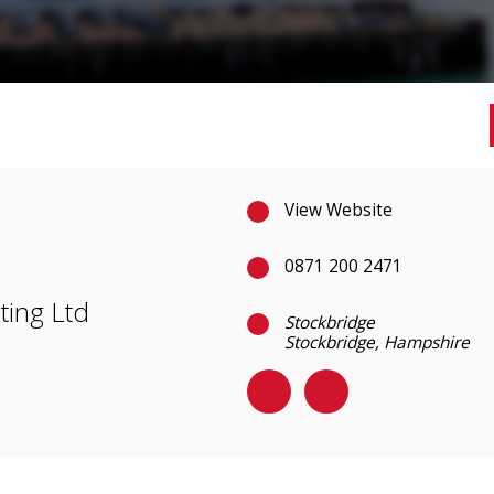
View Website
0871 200 2471
ting Ltd
Stockbridge
Stockbridge, Hampshire