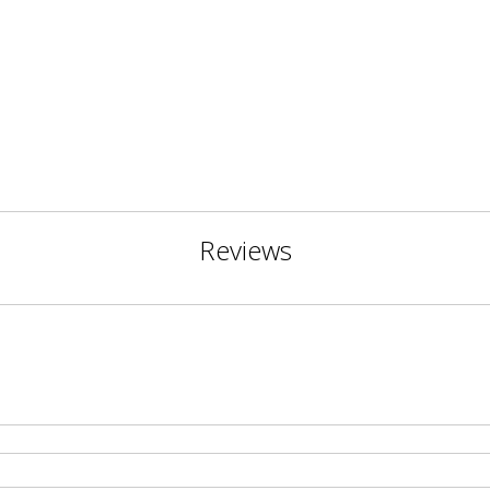
Reviews