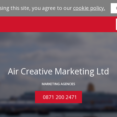
sing this site, you agree to our
cookie policy.
Air Creative Marketing Ltd
MARKETING AGENCIES
0871 200 2471