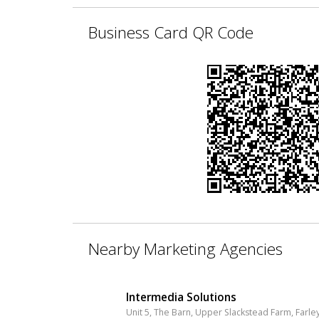
Business Card QR Code
Nearby Marketing Agencies
Intermedia Solutions
Unit 5, The Barn, Upper Slackstead Farm, Farley