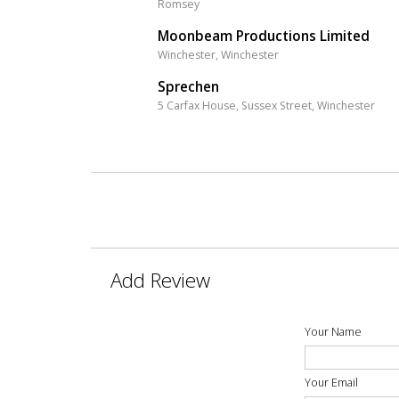
Romsey
Moonbeam Productions Limited
Winchester, Winchester
Sprechen
5 Carfax House, Sussex Street, Winchester
Add Review
Your Name
Your Email