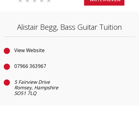
Alistair Begg, Bass Guitar Tuition
View Website
07966 363967
5 Fairview Drive
Romsey, Hampshire
SO51 7LQ