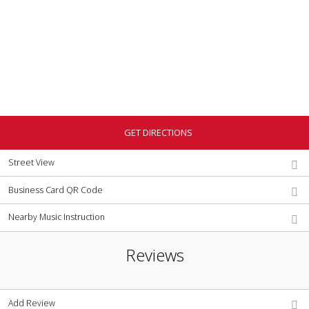
GET DIRECTIONS
Street View
Business Card QR Code
Nearby Music Instruction
Reviews
Add Review