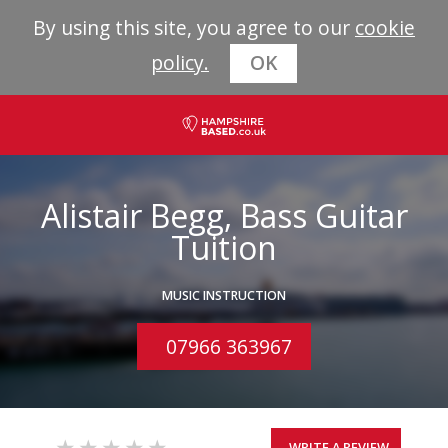
By using this site, you agree to our
cookie
policy.
OK
Alistair Begg, Bass Guitar
Tuition
MUSIC INSTRUCTION
07966 363967
WRITE A REVIEW