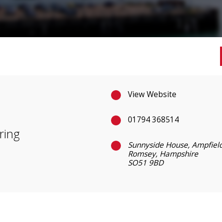
View Website
01794 368514
ring
Sunnyside House, Ampfield
Romsey, Hampshire
SO51 9BD