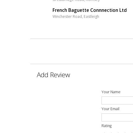
French Baguette Connnection Ltd
Winchester Road, Eastleigh
Add Review
Your Name
Your Email
Rating