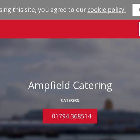
sing this site, you agree to our
cookie policy.
Ampfield Catering
CATERERS
01794 368514