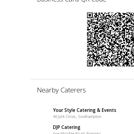
Nearby Caterers
Your Style Catering & Events
40 Jack Close,, Southampton
DJP Catering
Greatbridge Road, Romsey