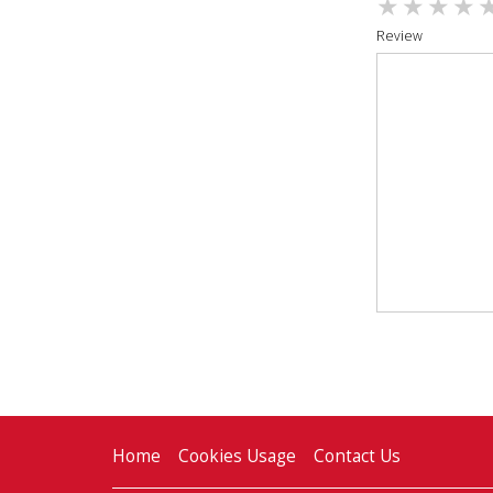
Review
Home
Cookies Usage
Contact Us