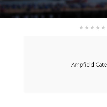
Ampfield Cate