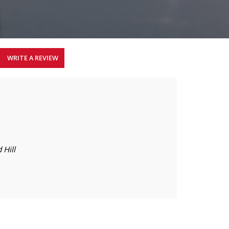
WRITE A REVIEW
 Hill