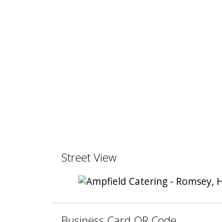
Street View
Business Card QR Code