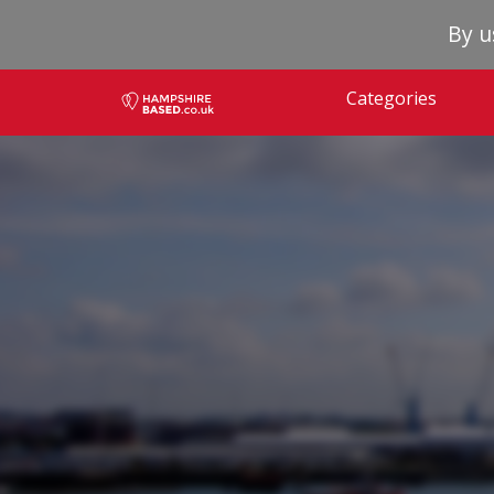
By u
Categories