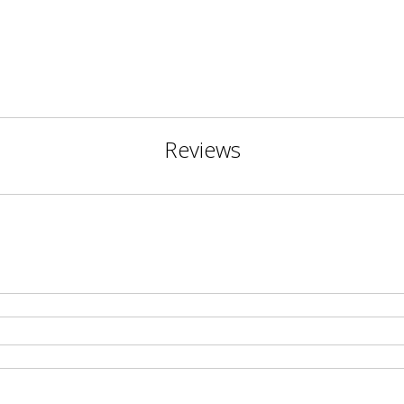
Reviews