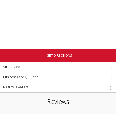
GET DIRECTIONS
Street View
Business Card QR Code
Nearby Jewellers
Reviews