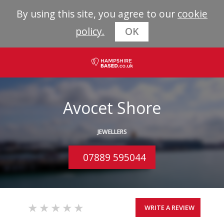
By using this site, you agree to our
cookie
policy.
OK
Avocet Shore
JEWELLERS
07889 595044
WRITE A REVIEW