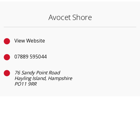
Avocet Shore
View Website
07889 595044
76 Sandy Point Road
Hayling Island, Hampshire
PO11 9RR