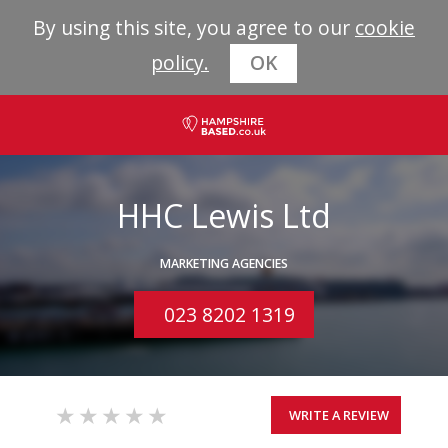
By using this site, you agree to our
cookie
policy.
OK
HHC Lewis Ltd
MARKETING AGENCIES
023 8202 1319
WRITE A REVIEW