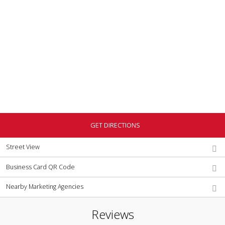
GET DIRECTIONS
Street View
Business Card QR Code
Nearby Marketing Agencies
Reviews