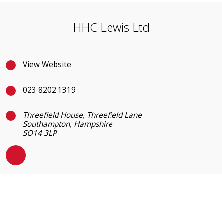
HHC Lewis Ltd
View Website
023 8202 1319
Threefield House, Threefield Lane
Southampton, Hampshire
SO14 3LP