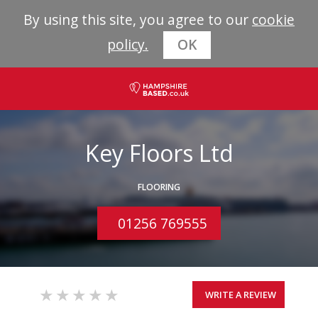
By using this site, you agree to our
cookie
policy.
OK
Key Floors Ltd
FLOORING
01256 769555
WRITE A REVIEW