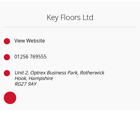
Key Floors Ltd
View Website
01256 769555
Unit 2, Optrex Business Park, Rotherwick
Hook, Hampshire
RG27 9AY