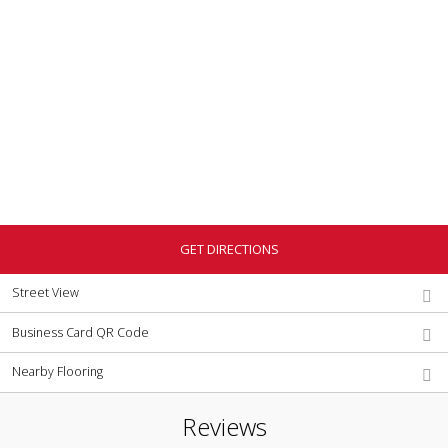
GET DIRECTIONS
Street View
Business Card QR Code
Nearby Flooring
Reviews