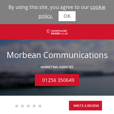
By using this site, you agree to our
cookie
policy.
OK
Morbean Communications
MARKETING AGENCIES
01256 350649
WRITE A REVIEW