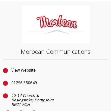
Morbean Communications
View Website
01256 350649
12-14 Church St
Basingstoke, Hampshire
RG21 7QH