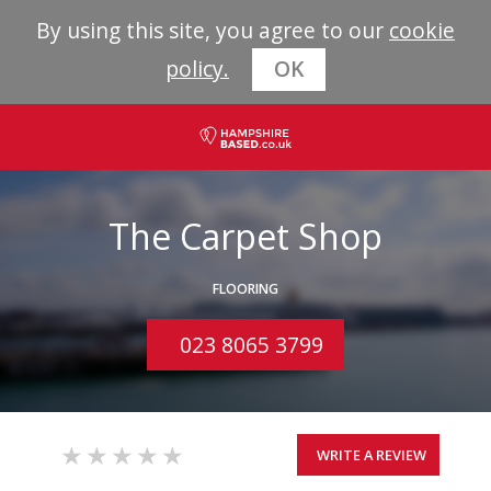
By using this site, you agree to our
cookie
policy.
OK
The Carpet Shop
FLOORING
023 8065 3799
WRITE A REVIEW