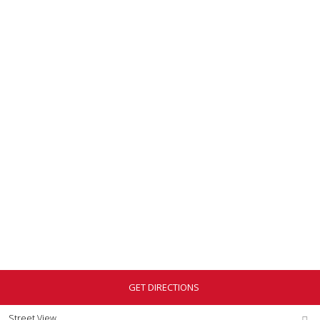
GET DIRECTIONS
Street View