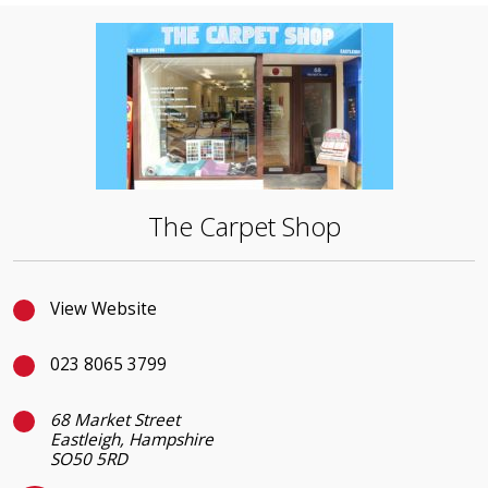
The Carpet Shop
View Website
023 8065 3799
68 Market Street
Eastleigh, Hampshire
SO50 5RD