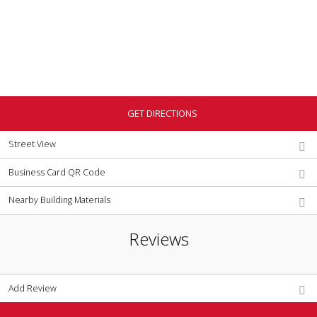
GET DIRECTIONS
Street View
Business Card QR Code
Nearby Building Materials
Reviews
Add Review