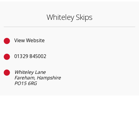
Whiteley Skips
View Website
01329 845002
Whiteley Lane
Fareham, Hampshire
PO15 6RG