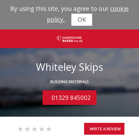
By using this site, you agree to our
cookie
policy.
OK
Whiteley Skips
BUILDING MATERIALS
01329 845002
WRITE A REVIEW