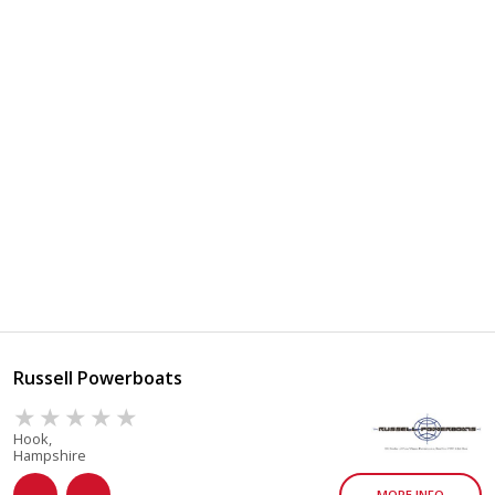
Russell Powerboats
Hook,
Hampshire
MORE INFO