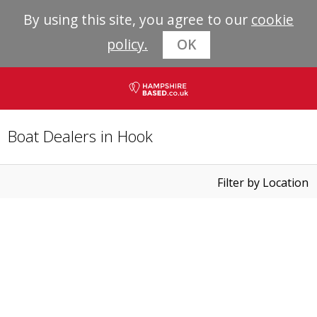
By using this site, you agree to our
cookie
policy.
OK
Boat Dealers in Hook
Filter by Location