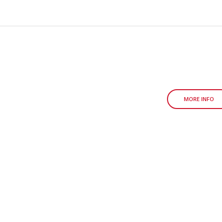
MORE INFO