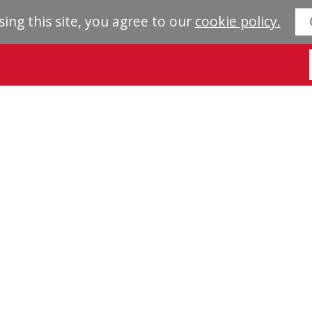
sing this site, you agree to our
cookie policy.