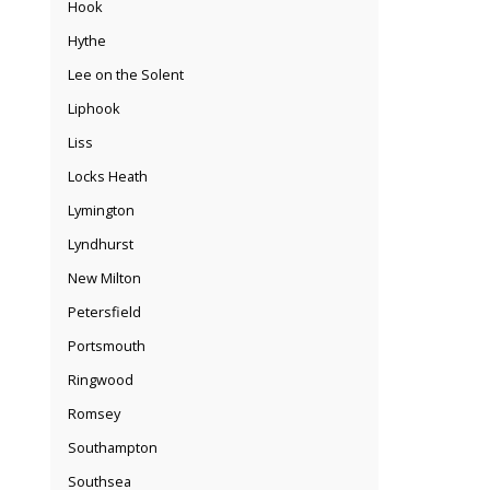
Hook
Hythe
Lee on the Solent
Liphook
Liss
Locks Heath
Lymington
Lyndhurst
New Milton
Petersfield
Portsmouth
Ringwood
Romsey
Southampton
Southsea