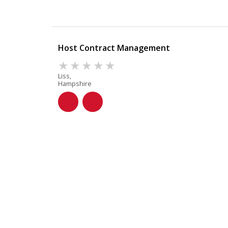
Host Contract Management
Liss,
Hampshire