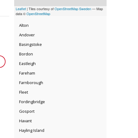
Leaflet
| Tiles courtesy of
OpenStreetMap Sweden
— Map
data ©
OpenStreetMap
Alton
Andover
Basingstoke
Bordon
Eastleigh
Fareham
Farnborough
Fleet
Fordingbridge
Gosport
Havant
Hayling Island