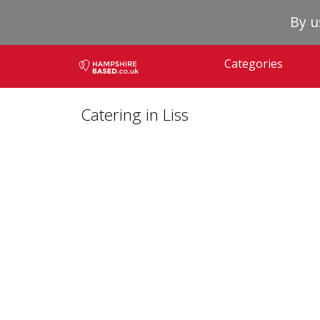
By u
Categories
Catering in Liss