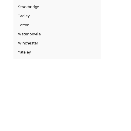
Stockbridge
Tadley
Totton
Waterlooville
Winchester
Yateley