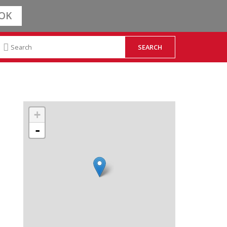
OK
+
-