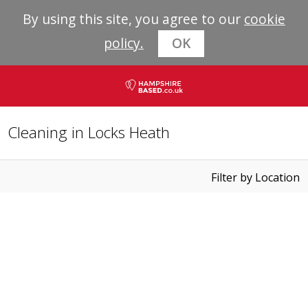
By using this site, you agree to our
cookie
policy.
OK
Cleaning in Locks Heath
Filter by Location