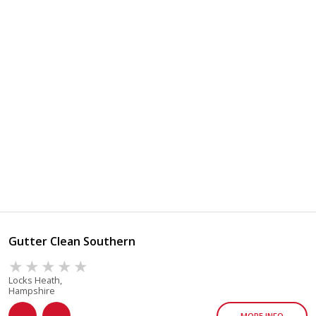
Gutter Clean Southern
Locks Heath,
Hampshire
MORE INFO