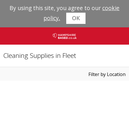
By using this site, you agree to our
cookie
policy.
OK
Cleaning Supplies in Fleet
Filter by Location