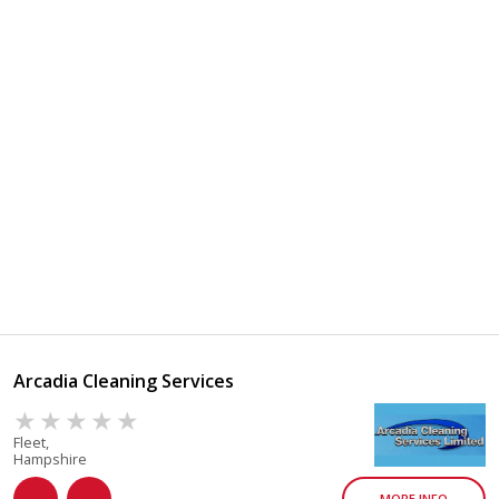
Arcadia Cleaning Services
Fleet,
Hampshire
MORE INFO