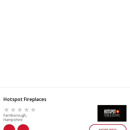
Hotspot Fireplaces
Farnborough,
Hampshire
MORE INFO