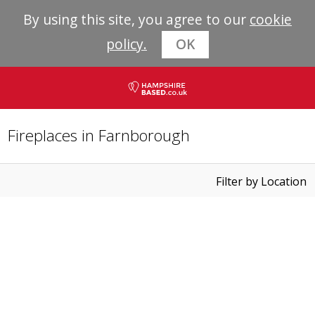
By using this site, you agree to our
cookie
policy.
OK
Fireplaces in Farnborough
Filter by Location