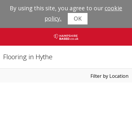
By using this site, you agree to our
cookie
policy.
OK
Flooring in Hythe
Filter by Location