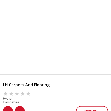
LH Carpets And Flooring
Hythe,
Hampshire
MORE INFO