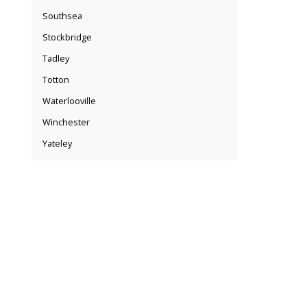
Southsea
Stockbridge
Tadley
Totton
Waterlooville
Winchester
Yateley