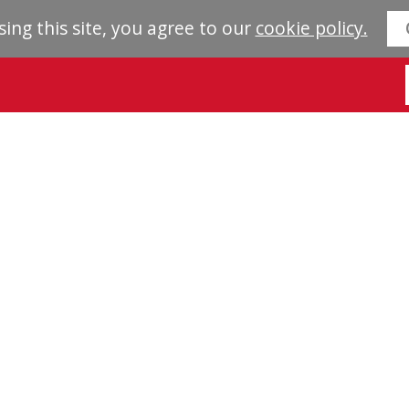
sing this site, you agree to our
cookie policy.