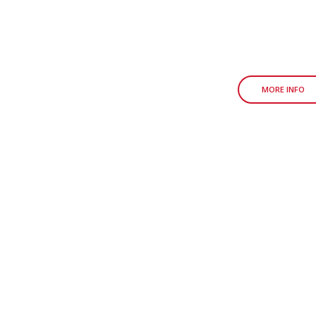
MORE INFO