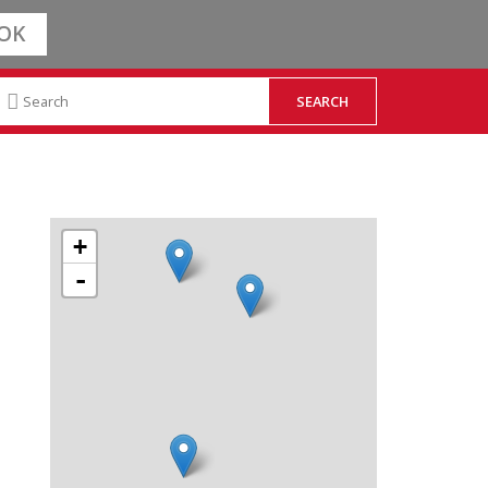
OK
+
-