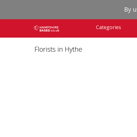
By u
Categories
Florists in Hythe