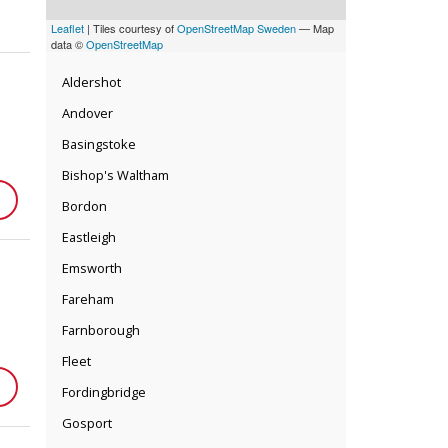
Leaflet
| Tiles courtesy of
OpenStreetMap Sweden
— Map
data ©
OpenStreetMap
Aldershot
Andover
Basingstoke
Bishop's Waltham
Bordon
Eastleigh
Emsworth
Fareham
Farnborough
Fleet
Fordingbridge
Gosport