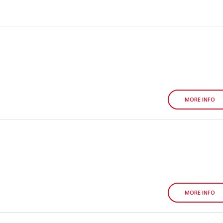
MORE INFO
MORE INFO