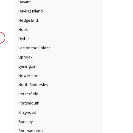
Havant
Hayling Island
Hedge End
Hook
Hythe
Lee on the Solent
Liphook
Lymington
New Milton
North Baddesley
Petersfield
Portsmouth
Ringwood
Romsey
Southampton