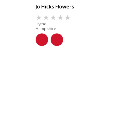
Jo Hicks Flowers
Hythe,
Hampshire