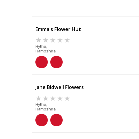
Emma's Flower Hut
Hythe,
Hampshire
Jane Bidwell Flowers
Hythe,
Hampshire