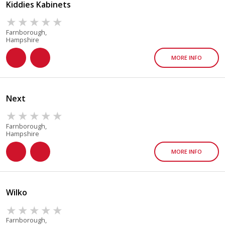
Kiddies Kabinets
Farnborough,
Hampshire
MORE INFO
Next
Farnborough,
Hampshire
MORE INFO
Wilko
Farnborough,