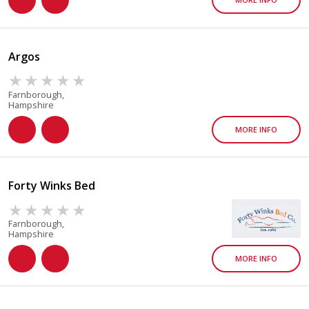
Argos
Farnborough,
Hampshire
MORE INFO
Forty Winks Bed
Farnborough,
Hampshire
MORE INFO