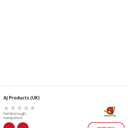
AJ Products (UK)
Farnborough,
Hampshire
MORE INFO