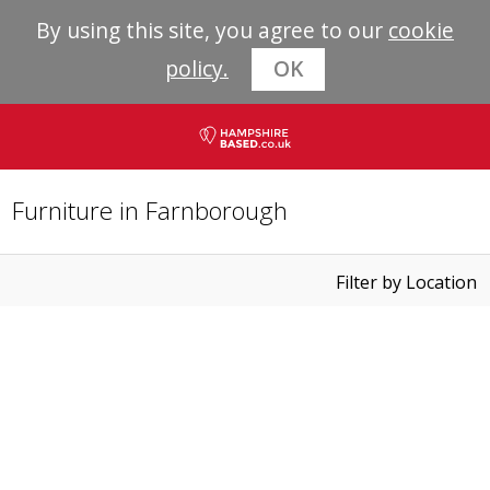
By using this site, you agree to our
cookie
policy.
OK
Furniture in Farnborough
Filter by Location