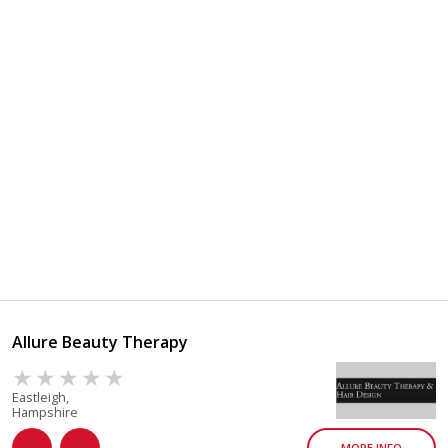
Allure Beauty Therapy
Eastleigh,
Hampshire
MORE INFO