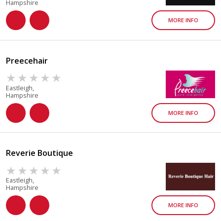
Hampshire
MORE INFO
Preecehair
Eastleigh,
Hampshire
MORE INFO
Reverie Boutique
Eastleigh,
Hampshire
MORE INFO