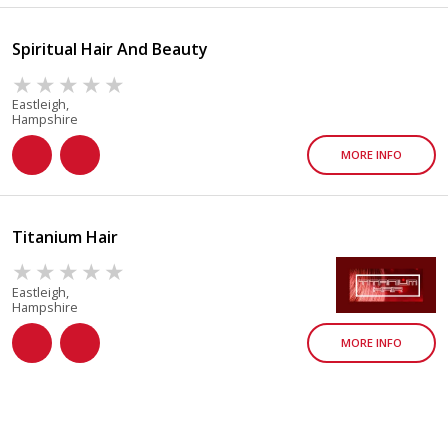
Spiritual Hair And Beauty
Eastleigh,
Hampshire
MORE INFO
Titanium Hair
Eastleigh,
Hampshire
MORE INFO