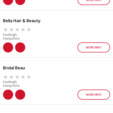
Bella Hair & Beauty
Eastleigh,
Hampshire
MORE INFO
Bridal Beau
Eastleigh,
Hampshire
MORE INFO