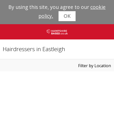
By using this site, you agree to our
cookie
policy.
OK
Hairdressers in Eastleigh
Filter by Location