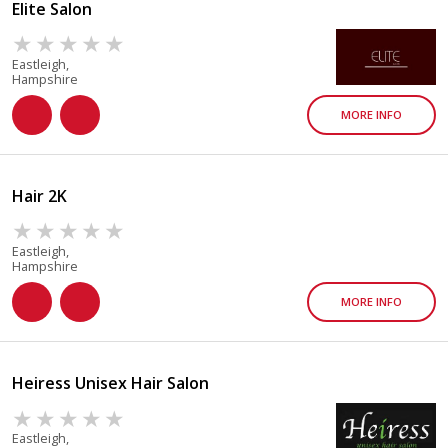
Elite Salon
Eastleigh,
Hampshire
MORE INFO
Hair 2K
Eastleigh,
Hampshire
MORE INFO
Heiress Unisex Hair Salon
Eastleigh,