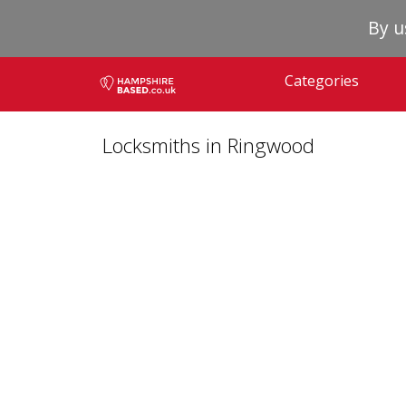
By u
Categories
Locksmiths in Ringwood