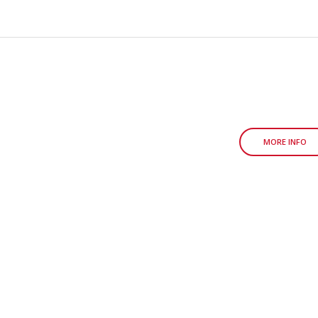
MORE INFO