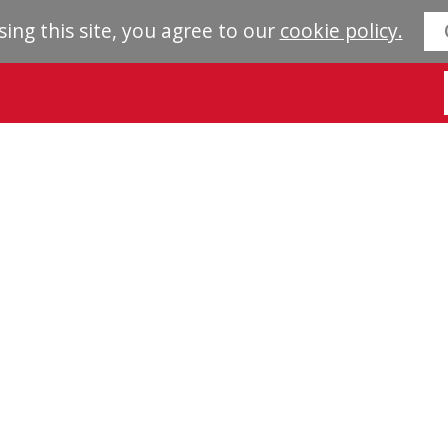
sing this site, you agree to our
cookie policy.