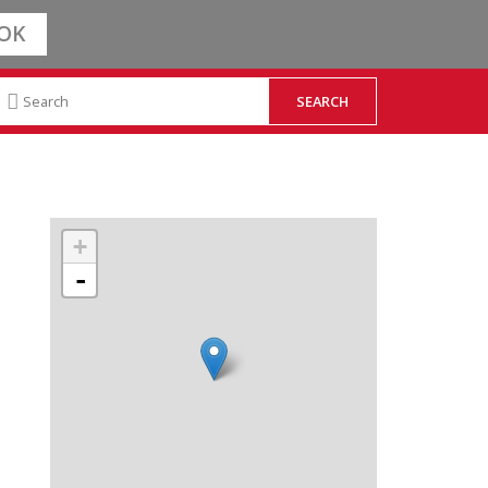
OK
+
-