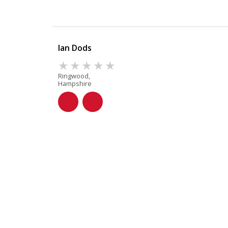
Ian Dods
Ringwood,
Hampshire