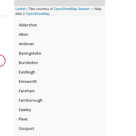
Leaflet
| Tiles courtesy of
OpenStreetMap Sweden
— Map
data ©
OpenStreetMap
Aldershot
Alton
Andover
Basingstoke
Bursledon
Eastleigh
Emsworth
Fareham
Farnborough
Fawley
Fleet
Gosport