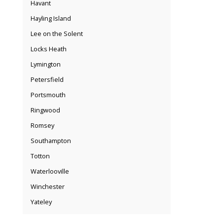
Havant
Hayling Island
Lee on the Solent
Locks Heath
Lymington
Petersfield
Portsmouth
Ringwood
Romsey
Southampton
Totton
Waterlooville
Winchester
Yateley