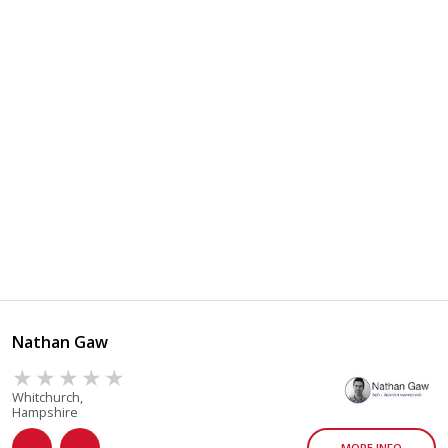
Nathan Gaw
Whitchurch,
Hampshire
MORE INFO