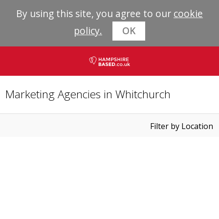
By using this site, you agree to our
cookie
policy.
OK
Marketing Agencies in Whitchurch
Filter by Location