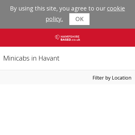
By using this site, you agree to our
cookie
policy.
OK
Minicabs in Havant
Filter by Location