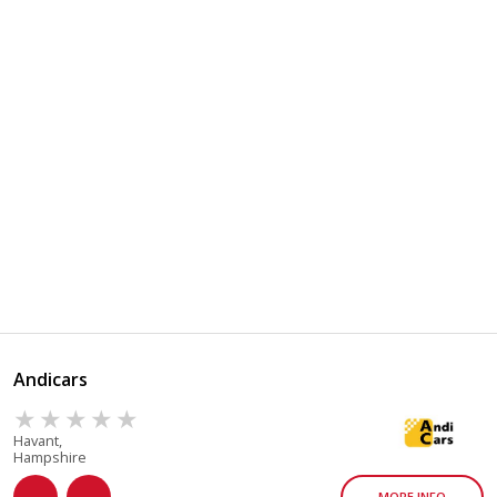
Andicars
Havant,
Hampshire
MORE INFO