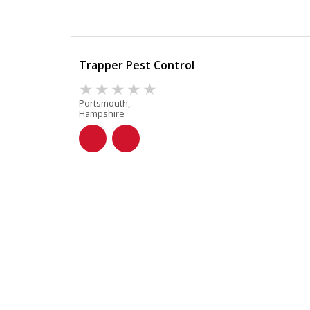
Trapper Pest Control
Portsmouth,
Hampshire