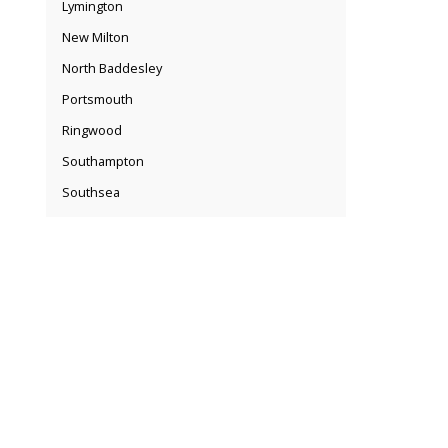
Lymington
New Milton
North Baddesley
Portsmouth
Ringwood
Southampton
Southsea