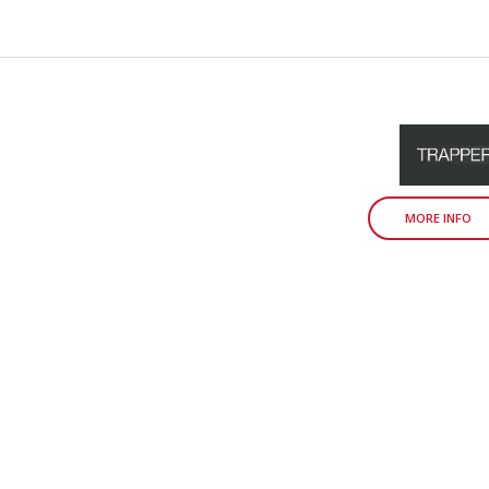
MORE INFO