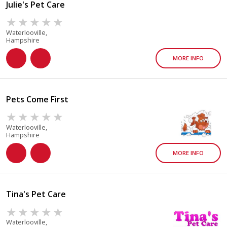
Julie's Pet Care
Waterlooville,
Hampshire
MORE INFO
Pets Come First
Waterlooville,
Hampshire
MORE INFO
Tina's Pet Care
Waterlooville,