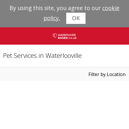
By using this site, you agree to our
cookie
policy.
OK
Pet Services in Waterlooville
Filter by Location