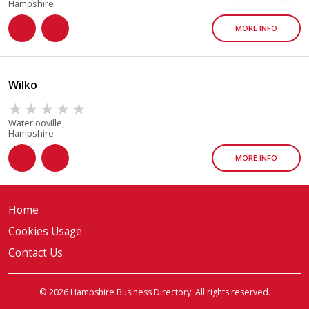
Hampshire
MORE INFO
Wilko
Waterlooville,
Hampshire
MORE INFO
Home
Cookies Usage
Contact Us
© 2026 Hampshire Business Directory. All rights reserved.