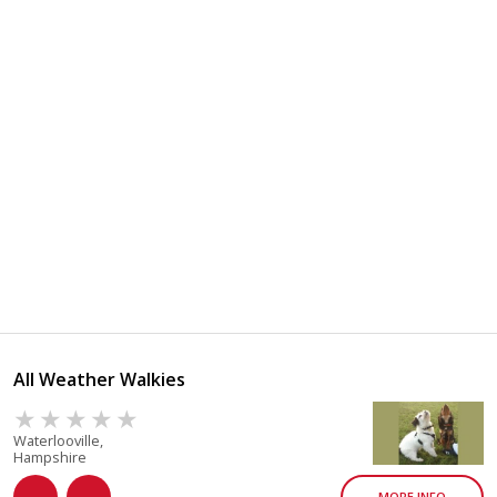
All Weather Walkies
Waterlooville,
Hampshire
MORE INFO