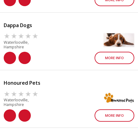
Dappa Dogs
Waterlooville,
Hampshire
MORE INFO
Honoured Pets
Waterlooville,
Hampshire
MORE INFO