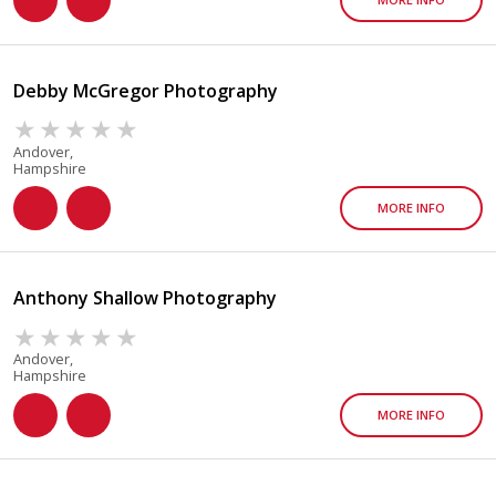
Debby McGregor Photography
Andover,
Hampshire
MORE INFO
Anthony Shallow Photography
Andover,
Hampshire
MORE INFO