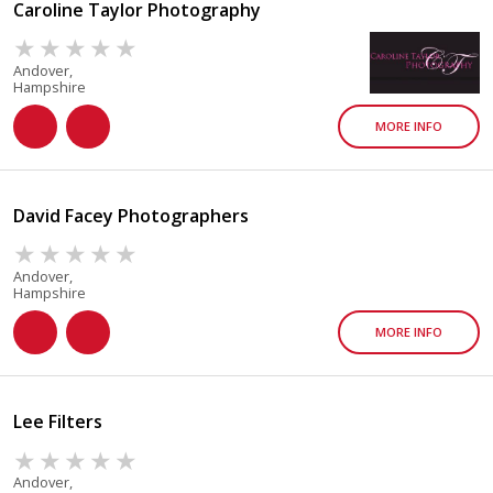
Caroline Taylor Photography
Andover,
Hampshire
MORE INFO
David Facey Photographers
Andover,
Hampshire
MORE INFO
Lee Filters
Andover,