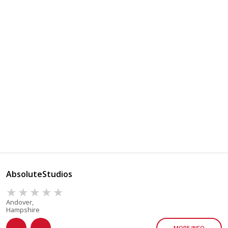
AbsoluteStudios
Andover,
Hampshire
MORE INFO