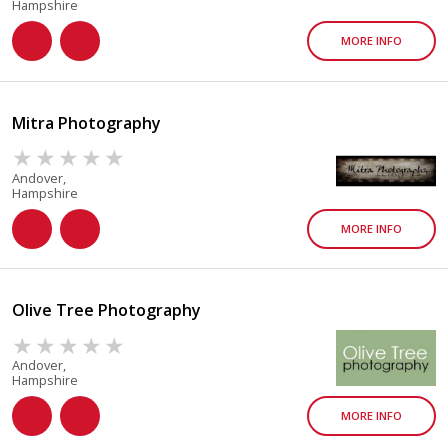
Hampshire
MORE INFO
Mitra Photography
Andover,
Hampshire
MORE INFO
Olive Tree Photography
Andover,
Hampshire
MORE INFO