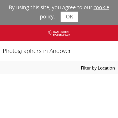
By using this site, you agree to our
cookie
policy.
OK
Photographers in Andover
Filter by Location