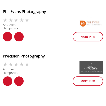
Phil Evans Photography
Andover,
Hampshire
MORE INFO
Precision Photography
Andover,
Hampshire
MORE INFO